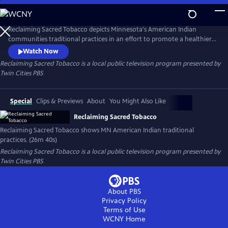
Skip
to
Reclaiming Sacred Tobacco
Main
Reclaiming Sacred Tobacco depicts Minnesota's American Indian
Content
communities traditional practices in an effort to promote a healthier
lifestyle.
Watch Now
Reclaiming Sacred Tobacco
is a local public television program presented by
Twin Cities PBS
Special
Clips & Previews
About
You Might Also Like
Reclaiming Sacred Tobacco
Reclaiming Sacred Tobacco shows MN American Indian traditional
practices. (26m 40s)
Reclaiming Sacred Tobacco
is a local public television program presented by
Twin Cities PBS
About PBS
Privacy Policy
Terms of Use
WCNY
Home