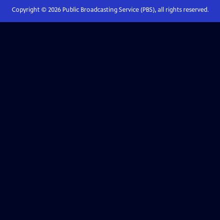
Copyright ©
2026
Public Broadcasting Service (PBS), all rights reserved.