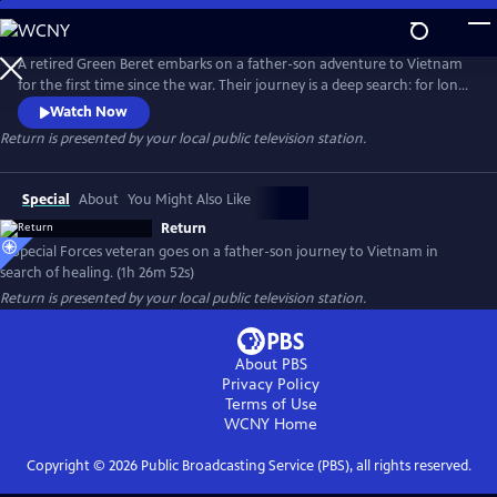
Skip
to
Main
A retired Green Beret embarks on a father-son adventure to Vietnam
Content
for the first time since the war. Their journey is a deep search: for long-
overdue family healing, for the roots of PTSD, and for the mountain
Watch Now
tribes Markel once lived with, fought alongside, and eventually
Return
is presented by your local public television station.
abandoned 45 years ago.
Special
About
You Might Also Like
Return
A Special Forces veteran goes on a father-son journey to Vietnam in
search of healing. (1h 26m 52s)
Return
is presented by your local public television station.
About PBS
Privacy Policy
Terms of Use
WCNY
Home
Copyright ©
2026
Public Broadcasting Service (PBS), all rights reserved.