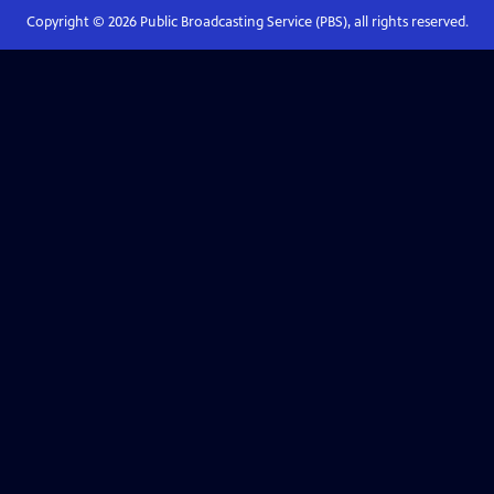
Copyright ©
2026
Public Broadcasting Service (PBS), all rights reserved.