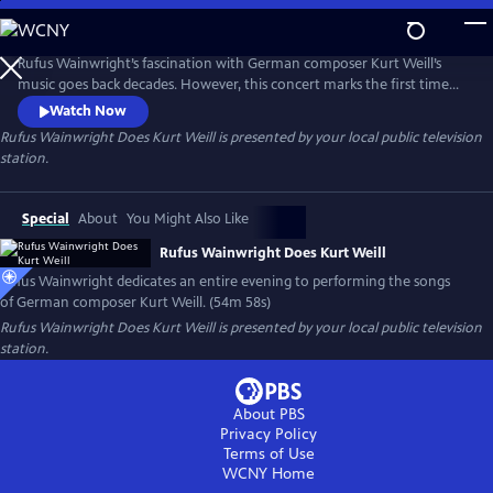
Skip
to
Main
Rufus Wainwright’s fascination with German composer Kurt Weill’s
Content
music goes back decades. However, this concert marks the first time
he dedicated an entire evening to performing the songs of this
Watch Now
legendary figure in musical theater. Filmed in Los Angeles with the
Rufus Wainwright Does Kurt Weill
is presented by your local public television
Paciﬁc Jazz Orchestra, the concert features classics like “Mack the
station.
Knife,” “The Saga of Jenny” and “September Song.”
Special
About
You Might Also Like
Rufus Wainwright Does Kurt Weill
Rufus Wainwright dedicates an entire evening to performing the songs
of German composer Kurt Weill. (54m 58s)
Rufus Wainwright Does Kurt Weill
is presented by your local public television
station.
About PBS
Privacy Policy
Terms of Use
WCNY
Home