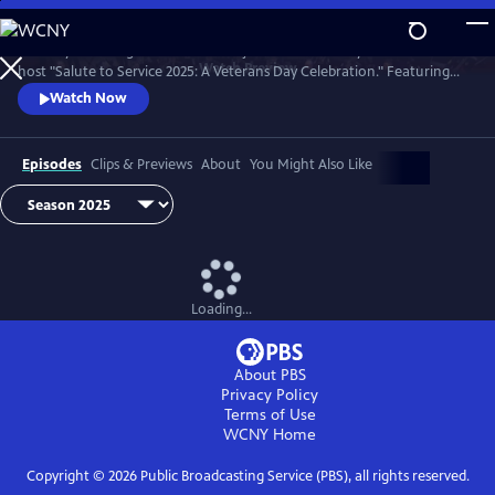
Skip
to
Country music legend Trace Adkins joins the U.S. Army Field Band to
Main
Watch
Preview
host "Salute to Service 2025: A Veterans Day Celebration." Featuring
Content
unforgettable performances by opera superstar Angel Blue, jazz
Watch Now
vocalist Kurt Elling, and Trace Adkins himself.
Episodes
Clips & Previews
About
You Might Also Like
Loading...
About PBS
Privacy Policy
Terms of Use
WCNY
Home
Copyright ©
2026
Public Broadcasting Service (PBS), all rights reserved.