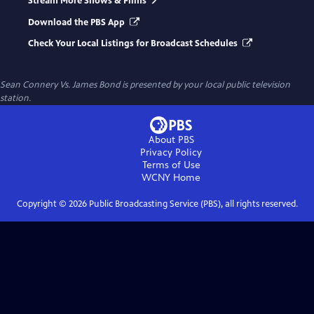
Stream More Shows & Films
Download the PBS App
Check Your Local Listings for Broadcast Schedules
Sean Connery Vs. James Bond
is presented by your local public television
station.
About PBS
Privacy Policy
Terms of Use
WCNY
Home
Copyright ©
2026
Public Broadcasting Service (PBS), all rights reserved.