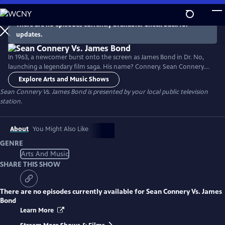
Skip
to
There are no episodes currently available. Check back for
Main
updates.
Content
In 1963, a newcomer burst onto the screen as James Bond in Dr. No,
launching a legendary film saga. His name? Connery. Sean Connery.
While the role brought him fame, it also became a burden as he
Explore Arts and Music Shows
sought to break free from the 007 image to pursue more complex
Sean Connery Vs. James Bond
is presented by your local public television
characters. After a long journey, he evolved into a respected actor and
station.
mentor, featured in films like The Untouchables.
About
You Might Also Like
GENRE
Arts And Music
SHARE THIS SHOW
There are no episodes currently available for
Sean Connery Vs. James
Bond
Learn More