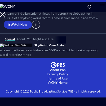
Skip
to
Main
A team of 110 elite senior athletes from across the globe gather in
Content
pursuit of a skydiving world record. These seniors range in age from 60
to 90+ years old and have been featured widely, including The New
Watch Now
York Times, AARP Magazine, Good Morning America and the Wall
Street Journal.
Special
About
You Might Also Like
Skydiving Over Sixty
A team of elite senior athletes ages 60-90+ attempt to break a skydiving
world record (55m 41s)
About PBS
Privacy Policy
Terms of Use
WCNY
Home
Copyright ©
2026
Public Broadcasting Service (PBS), all rights reserved.