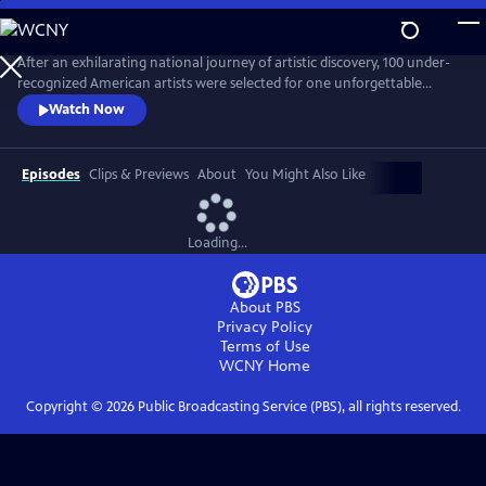
Skip
to
Main
After an exhilarating national journey of artistic discovery, 100 under-
Content
recognized American artists were selected for one unforgettable
exhibition. “State of the Art," a one-hour documentary, captures the
Watch Now
personal stories of seven diverse artists from Crystal Bridges’
groundbreaking exhibit who are redefining the American aesthetic.
Episodes
Clips & Previews
About
You Might Also Like
Loading...
About PBS
Privacy Policy
Terms of Use
WCNY
Home
Copyright ©
2026
Public Broadcasting Service (PBS), all rights reserved.