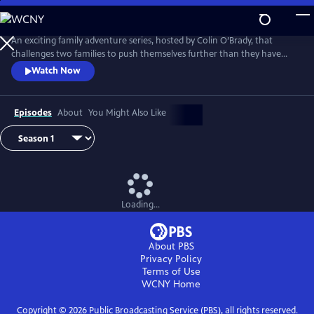
Skip
to
Main
An exciting family adventure series, hosted by Colin O’Brady, that
Content
challenges two families to push themselves further than they have
ever been pushed before. They will battle it out in a series of survival
Watch Now
challenges before grabbing all of the gear they need to survive in the
wild on a 3-day adventure that will test them physically, mentally and
emotionally. Who will survive and claim the prize?
Episodes
About
You Might Also Like
Loading...
About PBS
Privacy Policy
Terms of Use
WCNY
Home
Copyright ©
2026
Public Broadcasting Service (PBS), all rights reserved.