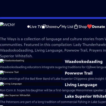
Skip
The Ways
to
Live TV
Shows
My List
Shop
Donate
Main
The Ways Broadcast Special
Content
The Ways is a collection of language and culture stories from
communities. Featured in this compilation: Lady Thunderhawk
Waadookodaadiing, Living Language, Powwow Trail, Prayers in
Superior Whitefish.
Waadookodaading
Waadookodaadiing educators integrate sugaring traditions for Ojibwe languag
Powwow Trail
Dylan Jennings of the Bad River Band of Lake Superior Chippewa gives insigh
Living Language
Ron Corn Jr. hopes his daughter will be a first-language Menominee speaker. 
Lake Superior White
The Petersons are part of a long tradition of commercial fishing in Lake Superi