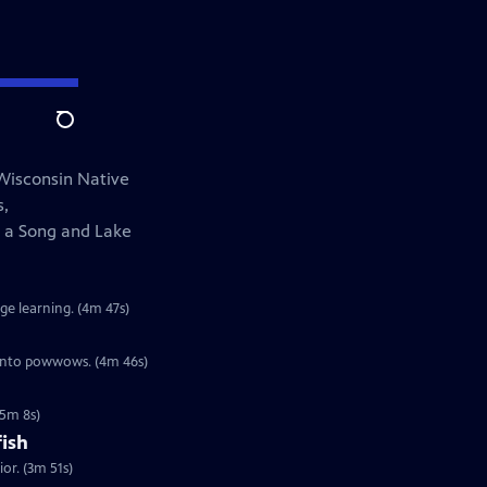
Search
 Wisconsin Native
s,
 a Song and Lake
e learning. (4m 47s)
t into powwows. (4m 46s)
(5m 8s)
fish
or. (3m 51s)