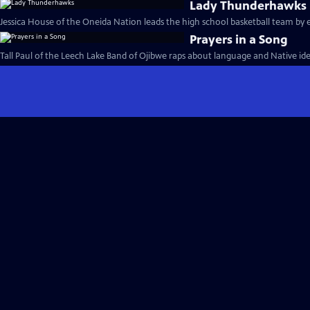
Lady Thunderhawks
Jessica House of the Oneida Nation leads the high school basketball team by 
Prayers in a Song
Tall Paul of the Leech Lake Band of Ojibwe raps about language and Native iden