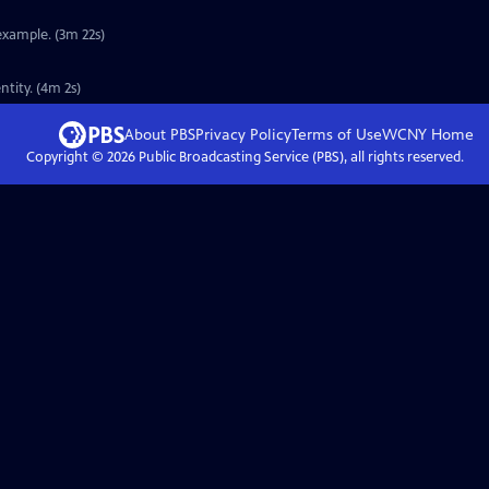
example. (3m 22s)
tity. (4m 2s)
About PBS
Privacy Policy
Terms of Use
WCNY
Home
Copyright ©
2026
Public Broadcasting Service (PBS), all rights reserved.