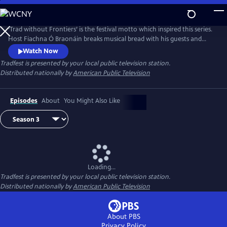
Skip
to
Main
‘Trad without Frontiers’ is the festival motto which inspired this series.
Content
Host Fiachna Ó Braonáin breaks musical bread with his guests and
uses Irish traditional music as a starting point that leads to many
Watch Now
musical journeys.
Tradfest
is presented by your local public television station.
Distributed nationally by
American Public Television
Episodes
About
You Might Also Like
Loading...
Tradfest
is presented by your local public television station.
Distributed nationally by
American Public Television
About PBS
Privacy Policy