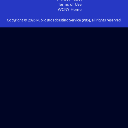
Terms of Use
WCNY
Home
Copyright ©
2026
Public Broadcasting Service (PBS), all rights reserved.