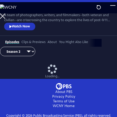
Skip
to
Main
A team of photographers, writers, and filmmakers--both veteran and
Content
civilian--are crisscrossing the country to explore the lives of post-9/11
veterans, the divide between them and their communities, and the
Watch Now
stereotypes that veterans and civilians hold about each other. Why
does this divide exist? How does it affect communities across the
country? And why does it matter?
Episodes
Clips & Previews
About
You Might Also Like
Loading...
About PBS
Privacy Policy
Terms of Use
WCNY
Home
Copyright ©
2026
Public Broadcasting Service (PBS), all rights reserved.