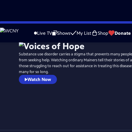
Skip
to
Live TV
Shows
My List
Shop
Donate
Main
Content
Substance use disorder carries a stigma that prevents many people
from seeking help. Watching ordinary Mainers tell their stories of 
those struggling to reach out for assistance in treating this diseas
many for so long.
Watch Now