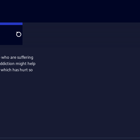
Search
 who are suffering
addiction might help
e which has hurt so