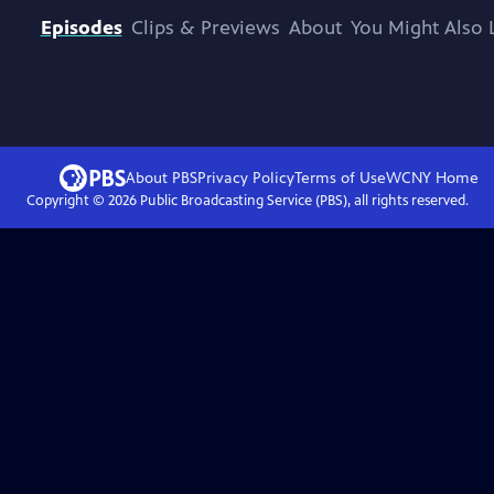
Episodes
Clips & Previews
About
You Might Also 
About PBS
Privacy Policy
Terms of Use
WCNY
Home
Copyright ©
2026
Public Broadcasting Service (PBS), all rights reserved.