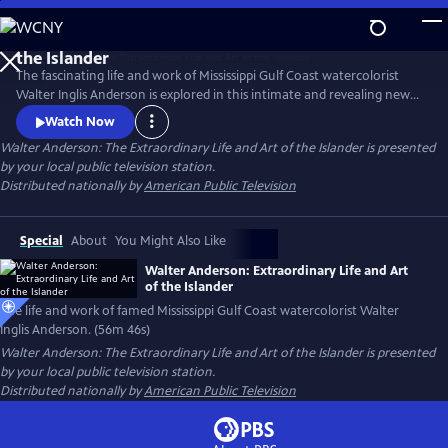
Skip
to
Main
The fascinating life and work of Mississippi Gulf Coast watercolorist
Content
Walter Inglis Anderson is explored in this intimate and revealing new
film. Through poignant family interviews, never-before-seen artwork,
Watch Now
and breathtaking images from Anderson’s beloved Horn Island,
Walter Anderson: The Extraordinary Life and Art of the Islander
is presented
discover the genius who has been called "the South's greatest artist."
by your local public television station.
From filmmakers Anthony Thaxton and Robert St. John.
Distributed nationally by
American Public Television
Special
About
You Might Also Like
Walter Anderson: Extraordinary Life and Art
of the Islander
The life and work of famed Mississippi Gulf Coast watercolorist Walter
Inglis Anderson. (56m 46s)
Walter Anderson: The Extraordinary Life and Art of the Islander
is presented
by your local public television station.
Distributed nationally by
American Public Television