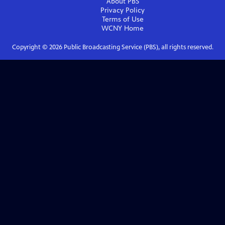
About PBS
Privacy Policy
Terms of Use
WCNY
Home
Copyright ©
2026
Public Broadcasting Service (PBS), all rights reserved.