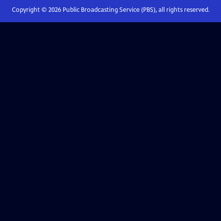
Copyright ©
2026
Public Broadcasting Service (PBS), all rights reserved.