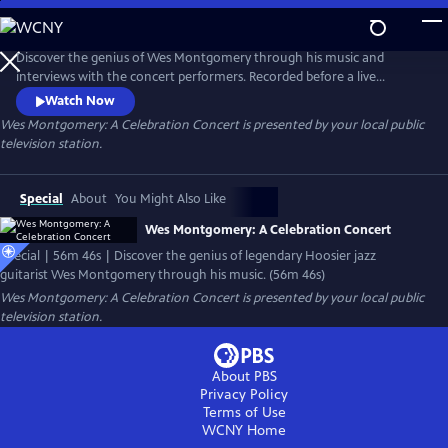
Skip
to
Main
Discover the genius of Wes Montgomery through his music and
Content
interviews with the concert performers. Recorded before a live
audience in the WTIU studio, the concert features the IU Jacobs
Watch Now
School of Music Jazz Ensemble, under the direction of Associate
Wes Montgomery: A Celebration Concert
is presented by your local public
Professor Brent Wallarab, and a performance by the celebrated jazz
television station.
trio of guitarist Dave Stryker, organist Bobby Floyd, and drummer Sean
Dobbins.
Special
About
You Might Also Like
Wes Montgomery: A Celebration Concert
Special | 56m 46s | Discover the genius of legendary Hoosier jazz
guitarist Wes Montgomery through his music. (56m 46s)
Wes Montgomery: A Celebration Concert
is presented by your local public
television station.
About PBS
Privacy Policy
Terms of Use
WCNY
Home