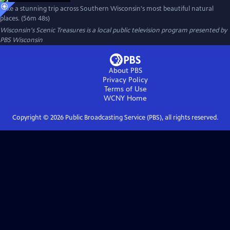
Take a stunning trip across Southern Wisconsin's most beautiful natural
places. (56m 48s)
Wisconsin's Scenic Treasures
is a local public television program presented by
PBS Wisconsin
About PBS
Privacy Policy
Terms of Use
WCNY
Home
Copyright ©
2026
Public Broadcasting Service (PBS), all rights reserved.