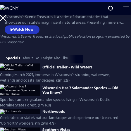
Skip
to
Main
Wisconsin's Scenic Treasures is a series of documentaries that
Content
showcase our state's magnificent natural areas. Presenting immersive
footage from our diverse protected landscapes, this series offers a
Watch Now
comprehensive moment-in-time capture of our state's most precious
Wisconsin's Scenic Treasures
is a local public television program presented by
habitats.
PBS Wisconsin
Specials
About
You Might Also Like
Official Trailer - Wild Waters
Coming March 2027, immerse in Wisconsin's stunning waterways,
wetlands and coastal landscapes. (2m 32s)
Wisconsin Has 7 Salamander Species — Did
You Know?
Spot four amazing salamander species living in Wisconsin's Kettle
Moraine State Forest. (1m 16s)
Northwoods
Celebrate our state’s natural landscapes and experience our treasured
‘Up North’ wonders. (1h 29m 47s)
Southern Vistas