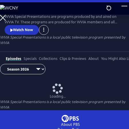
Skip
to
WVIA Special Presentations
Main
WVIA Special Presentations are programs produced by and aired on
Content
WVIA TV. These programs are produced for WVIA members and all
residents of northeastern Pennsylvania and the Central Susquehanna
Watch Now
Valley.
WVIA Special Presentations
is a local public television program presented by
WVIA
Episodes
Specials
Collections
Clips & Previews
About
You Might Also L
Loading...
WVIA Special Presentations
is a local public television program presented by
WVIA
About PBS