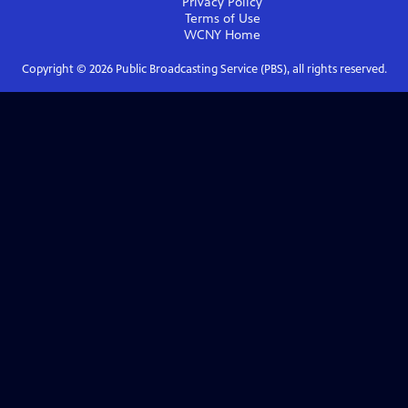
Privacy Policy
Terms of Use
WCNY
Home
Copyright ©
2026
Public Broadcasting Service (PBS), all rights reserved.