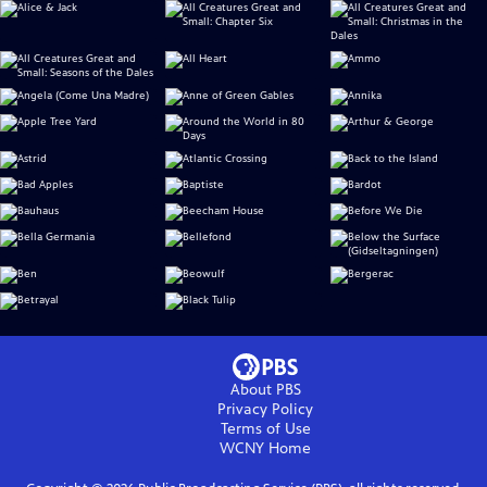
About PBS
Privacy Policy
Terms of Use
WCNY
Home