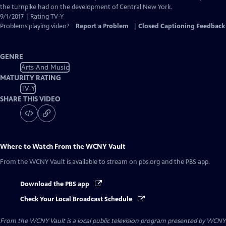
the turnpike had on the development of Central New York.
9/1/2017 | Rating TV-Y
Problems playing video?
Report a Problem
|
Closed Captioning Feedback
GENRE
Arts And Music
MATURITY RATING
TV-Y
SHARE THIS VIDEO
Where to Watch
From the WCNY Vault
From the WCNY Vault
is available to stream on pbs.org and the PBS app.
Download the PBS app
Check Your Local Broadcast Schedule
From the WCNY Vault
is a local public television program presented by
WCNY