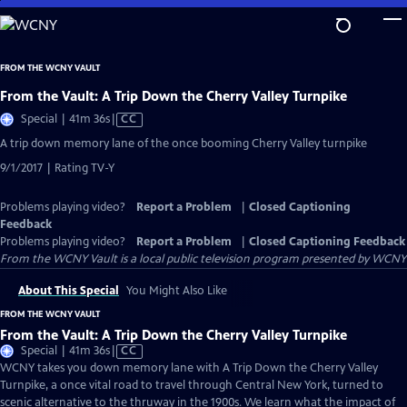
Skip
to
Main
FROM THE WCNY VAULT
Content
From the Vault: A Trip Down the Cherry Valley Turnpike
Video
Special | 41m 36s
|
CC
has
A trip down memory lane of the once booming Cherry Valley turnpike
Closed
9/1/2017 | Rating TV-Y
Captions
Problems playing video?
Report a Problem
|
Closed Captioning
Feedback
Problems playing video?
Report a Problem
|
Closed Captioning Feedback
From the WCNY Vault
is a local public television program presented by
WCNY
About This Special
You Might Also Like
FROM THE WCNY VAULT
From the Vault: A Trip Down the Cherry Valley Turnpike
Video
Special | 41m 36s
|
CC
has
WCNY takes you down memory lane with A Trip Down the Cherry Valley
Closed
Turnpike, a once vital road to travel through Central New York, turned to
Captions
scenic alternative to the thruway in the 1900s. We learn what the impact of