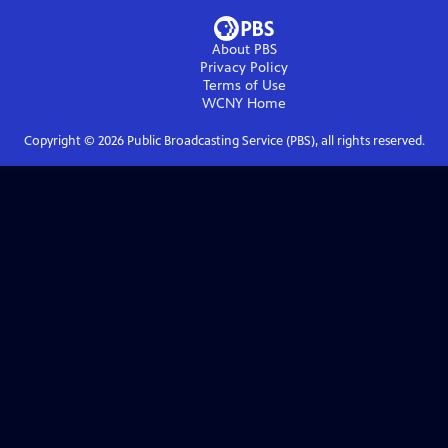
About PBS
Privacy Policy
Terms of Use
WCNY
Home
Copyright ©
2026
Public Broadcasting Service (PBS), all rights reserved.