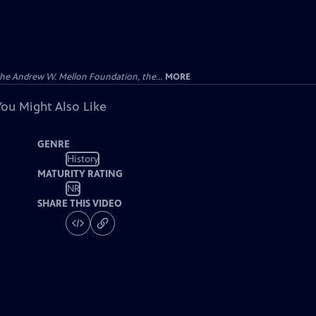
 The Andrew W. Mellon Foundation, the...
MORE
You Might Also Like
GENRE
History
MATURITY RATING
NR
SHARE THIS VIDEO