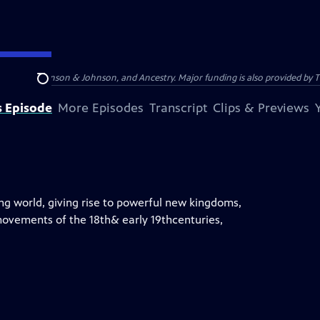
of America, Johnson & Johnson, and Ancestry. Major funding is also provided by
Search
s Episode
More Episodes
Transcript
Clips & Previews
ing world, giving rise to powerful new kingdoms,
 movements of the 18th& early 19thcenturies,