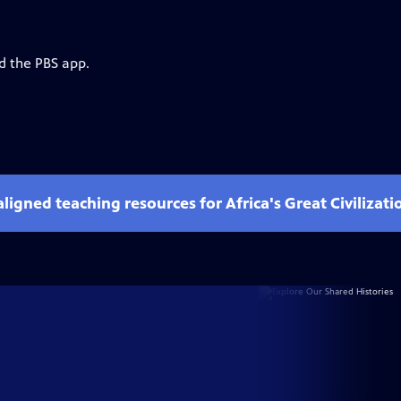
d the PBS app.
ligned teaching resources for Africa's Great Civilizati