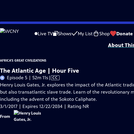
Skip
Problems playing video?
Report a Problem
|
Closed Captioning Feedback
to
Major corporate support for Africa's Great Civilizations is provided by Bank 
Live TV
Shows
My List
Shop
Donate
Main
About Thi
Content
AFRICA'S GREAT CIVILIZATIONS
The Atlantic Age | Hour Five
Video
Episode 5 | 52m 11s
|
CC
has
Henry Louis Gates, Jr. explores the impact of the Atlantic trad
Closed
but also transatlantic slave trade. Learn of the revolutionary
Captions
including the advent of the Sokoto Caliphate.
3/1/2017 | Expires 12/22/2034 | Rating NR
From