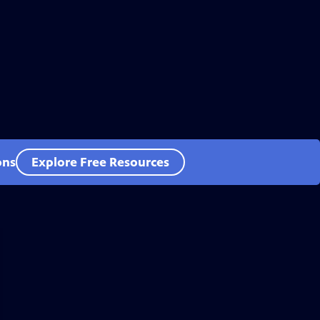
ons
Explore Free Resources