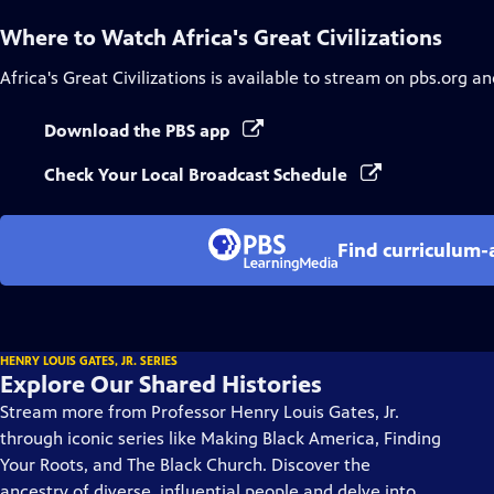
Where to Watch
Africa's Great Civilizations
Africa's Great Civilizations
is available to stream on pbs.org an
Download the PBS app
Check Your Local Broadcast Schedule
Find curriculum-a
HENRY LOUIS GATES, JR. SERIES
Explore Our Shared Histories
Stream more from Professor Henry Louis Gates, Jr.
through iconic series like Making Black America, Finding
Your Roots, and The Black Church. Discover the
ancestry of diverse, influential people and delve into