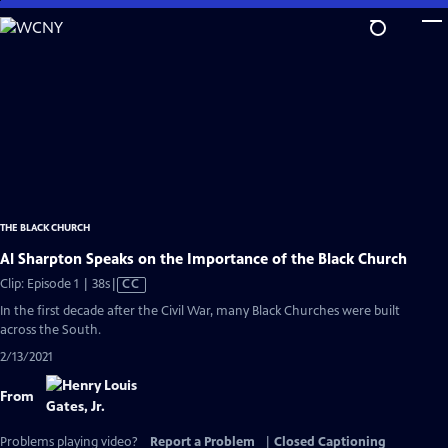
Skip
to
Main
Content
THE BLACK CHURCH
Al Sharpton Speaks on the Importance of the Black Church
Video
Clip: Episode 1 | 38s
|
CC
has
In the first decade after the Civil War, many Black Churches were built
Closed
across the South.
Captions
2/13/2021
From
Problems playing video?
Report a Problem
|
Closed Captioning