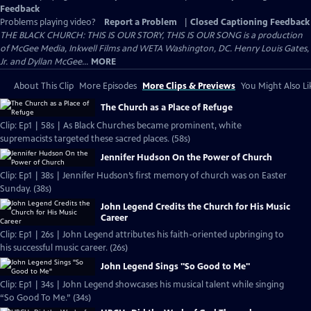
Feedback
Problems playing video?
Report a Problem
|
Closed Captioning Feedback
THE BLACK CHURCH: THIS IS OUR STORY, THIS IS OUR SONG is a production
of McGee Media, Inkwell Films and WETA Washington, DC. Henry Louis Gates,
Jr. and Dyllan McGee...
MORE
About This Clip
More Episodes
More Clips & Previews
You Might Also Li
The Church as a Place of Refuge
Clip: Ep1 | 58s | As Black Churches became prominent, white
supremacists targeted these sacred places. (58s)
Jennifer Hudson On the Power of Church
Clip: Ep1 | 38s | Jennifer Hudson’s first memory of church was on Easter
Sunday. (38s)
John Legend Credits the Church for His Music
Career
Clip: Ep1 | 26s | John Legend attributes his faith-oriented upbringing to
his successful music career. (26s)
John Legend Sings "So Good to Me"
Clip: Ep1 | 34s | John Legend showcases his musical talent while singing
“So Good To Me.” (34s)