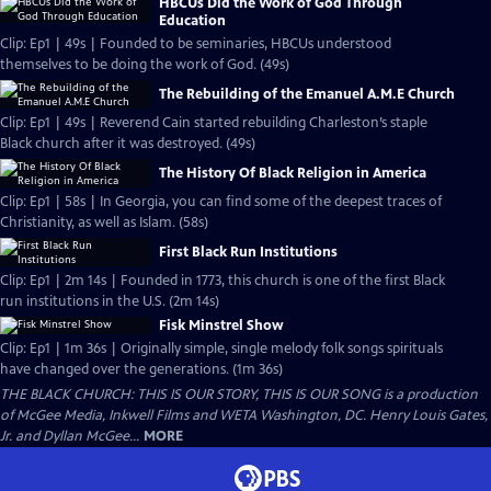
HBCUs Did the Work of God Through
Education
Clip: Ep1 | 49s | Founded to be seminaries, HBCUs understood
themselves to be doing the work of God. (49s)
The Rebuilding of the Emanuel A.M.E Church
Clip: Ep1 | 49s | Reverend Cain started rebuilding Charleston’s staple
Black church after it was destroyed. (49s)
The History Of Black Religion in America
Clip: Ep1 | 58s | In Georgia, you can find some of the deepest traces of
Christianity, as well as Islam. (58s)
First Black Run Institutions
Clip: Ep1 | 2m 14s | Founded in 1773, this church is one of the first Black
run institutions in the U.S. (2m 14s)
Fisk Minstrel Show
Clip: Ep1 | 1m 36s | Originally simple, single melody folk songs spirituals
have changed over the generations. (1m 36s)
THE BLACK CHURCH: THIS IS OUR STORY, THIS IS OUR SONG is a production
of McGee Media, Inkwell Films and WETA Washington, DC. Henry Louis Gates,
Jr. and Dyllan McGee...
MORE