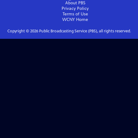
About PBS
Privacy Policy
Terms of Use
WCNY
Home
Copyright ©
2026
Public Broadcasting Service (PBS), all rights reserved.