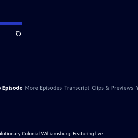
Search
s Episode
More Episodes
Transcript
Clips & Previews
lutionary Colonial Williamsburg. Featuring live