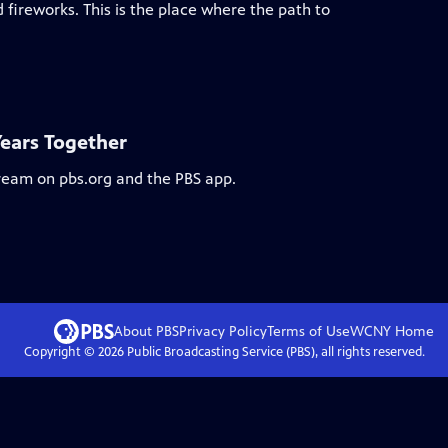
 fireworks. This is the place where the path to
Years Together
tream on pbs.org and the PBS app.
About PBS
Privacy Policy
Terms of Use
WCNY
Home
Copyright ©
2026
Public Broadcasting Service (PBS), all rights reserved.