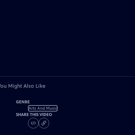
You Might Also Like
GENRE
Arts And Music
SHARE THIS VIDEO