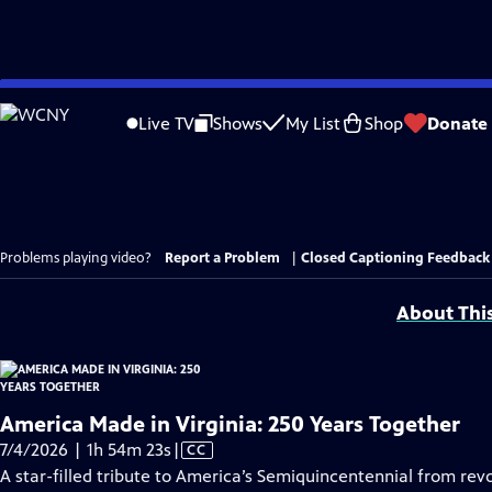
Skip
to
Live TV
Shows
My List
Shop
Donate
Main
Content
Problems playing video?
Report a Problem
|
Closed Captioning Feedback
About Thi
America Made in Virginia: 250 Years Together
Video
7/4/2026 | 1h 54m 23s
|
CC
has
A star-filled tribute to America’s Semiquincentennial from revo