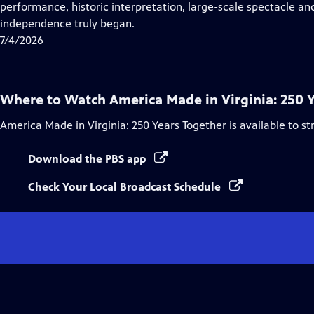
Closed
performance, historic interpretation, large-scale spectacle and
Captions
independence truly began.
7/4/2026
Where to Watch
America Made in Virginia: 250 
America Made in Virginia: 250 Years Together
is available to s
Download the PBS app
Check Your Local Broadcast Schedule