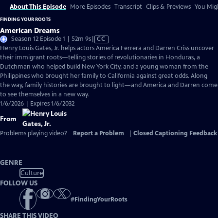
About This Episode
More Episodes
Transcript
Clips & Previews
You Migh
FINDING YOUR ROOTS
American Dreams
Video
Season 12 Episode 1 | 52m 9s
|
CC
has
Henry Louis Gates, Jr. helps actors America Ferrera and Darren Criss uncover
Closed
their immigrant roots—telling stories of revolutionaries in Honduras, a
Captions
Dutchman who helped build New York City, and a young woman from the
Philippines who brought her family to California against great odds. Along
the way, family histories are brought to light—and America and Darren come
to see themselves in a new way.
1/6/2026 | Expires 1/6/2032
From
Problems playing video?
Report a Problem
|
Closed Captioning Feedback
GENRE
Culture
FOLLOW US
#
FindingYourRoots
SHARE THIS VIDEO