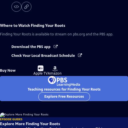
Where to Watch
Finding Your Roots
Finding Your Roots
is available to stream on pbs.org and the PBS app.
Download the PBS app
Check Your Local Broadcast Schedule
Buy
Buy
Buy Now
on
on
Apple TV
Amazon
Teaching resources for Finding Your Roots
Explore Free Resources
EPISODE GUIDES
Explore More Finding Your Roots