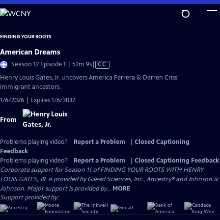
Skip
to
Main
FINDING YOUR ROOTS
Content
American Dreams
Video
Season 12 Episode 1 | 52m 9s
|
CC
has
Henry Louis Gates, Jr. uncovers America Ferrera & Darren Criss’
Closed
immigrant ancestors.
Captions
1/6/2026 | Expires 1/6/2032
From
Problems playing video?
Report a Problem
|
Closed Captioning
Feedback
Problems playing video?
Report a Problem
|
Closed Captioning Feedback
Corporate support for Season 11 of FINDING YOUR ROOTS WITH HENRY
LOUIS GATES, JR. is provided by Gilead Sciences, Inc., Ancestry® and Johnson &
Johnson. Major support is provided by...
MORE
Support provided by: