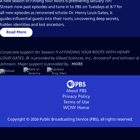
A new season of Finding Your Roots is premiering January 7th!
Stream now past episodes and tune in to PBS on Tuesdays at 8/7 for
all-new episodes as renowned scholar Dr. Henry Louis Gates, Jr.
guides influential guests into their roots, uncovering deep secrets,
hidden identities and lost ancestors.
Read More
Corporate support for Season 11 of FINDING YOUR ROOTS WITH HENRY
LOUIS GATES, JR. is provided by Gilead Sciences, Inc., Ancestry® and Johnson &
Johnson. Major support is provided by...
MORE
About PBS
Privacy Policy
Terms of Use
WCNY
Home
Copyright ©
2026
Public Broadcasting Service (PBS), all rights reserved.