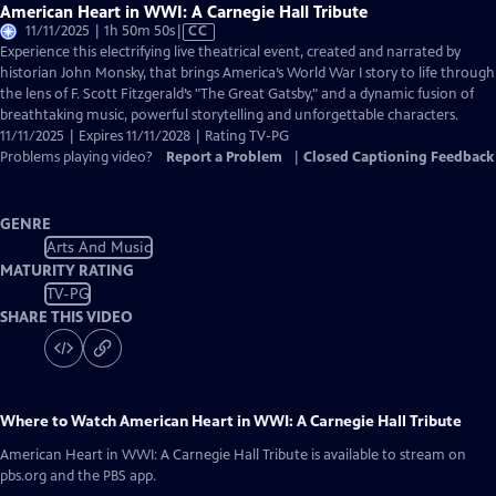
American Heart in WWI: A Carnegie Hall Tribute
Video
11/11/2025 | 1h 50m 50s
|
CC
has
Experience this electrifying live theatrical event, created and narrated by
Closed
historian John Monsky, that brings America’s World War I story to life through
Captions
the lens of F. Scott Fitzgerald’s "The Great Gatsby," and a dynamic fusion of
breathtaking music, powerful storytelling and unforgettable characters.
11/11/2025 | Expires 11/11/2028 | Rating TV-PG
Problems playing video?
Report a Problem
|
Closed Captioning Feedback
GENRE
Arts And Music
MATURITY RATING
TV-PG
SHARE THIS VIDEO
Where to Watch
American Heart in WWI: A Carnegie Hall Tribute
American Heart in WWI: A Carnegie Hall Tribute
is available to stream on
pbs.org and the PBS app.