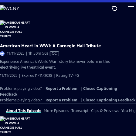
Skip
to
Main
Content
American Heart in WWI: A Carnegie Hall Tribute
Video
11/11/2025 | 1h 50m 50s
|
CC
has
Experience America’s World War I story like never before in this
Closed
electrifying live theatrical event.
Captions
11/11/2025 | Expires 11/11/2028 | Rating TV-PG
Problems playing video?
Report a Problem
|
Closed Captioning
Feedback
Problems playing video?
Report a Problem
|
Closed Captioning Feedback
About This Episode
More Episodes
Transcript
Clips & Previews
You Migh