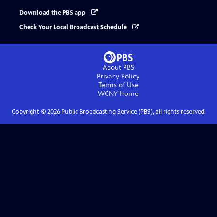
Download the PBS app
Check Your Local Broadcast Schedule
About PBS
Privacy Policy
Terms of Use
WCNY
Home
Copyright ©
2026
Public Broadcasting Service (PBS), all rights reserved.