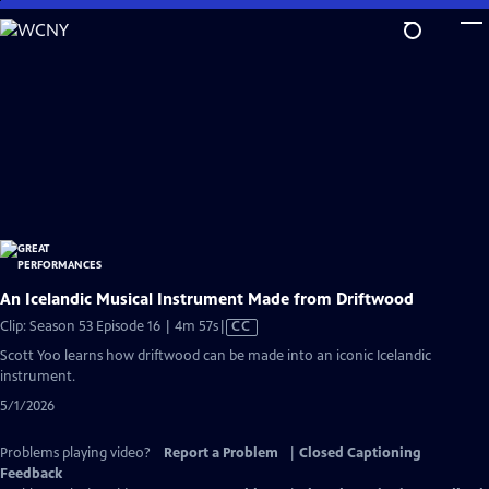
Skip
to
Main
Content
An Icelandic Musical Instrument Made from Driftwood
Video
Clip: Season 53 Episode 16 | 4m 57s
|
CC
has
Scott Yoo learns how driftwood can be made into an iconic Icelandic
Closed
instrument.
Captions
5/1/2026
Problems playing video?
Report a Problem
|
Closed Captioning
Feedback