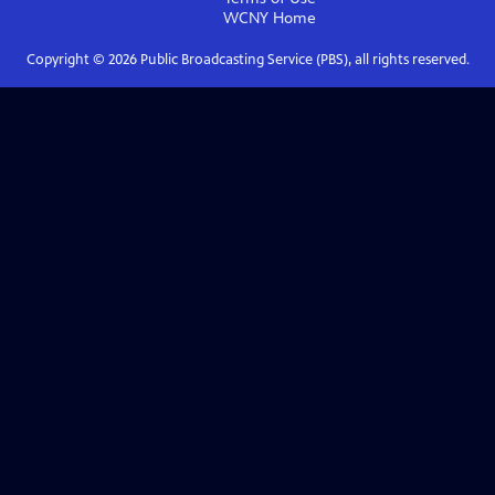
WCNY
Home
Copyright ©
2026
Public Broadcasting Service (PBS), all rights reserved.