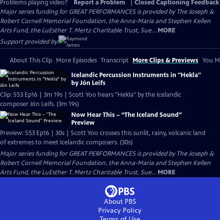
Problems playing video?
Report a Problem
|
Closed Captioning Feedback
Major series funding for GREAT PERFORMANCES is provided by The Joseph &
Robert Cornell Memorial Foundation, the Anna-Maria and Stephen Kellen
Arts Fund, the LuEsther T. Mertz Charitable Trust, Sue...
MORE
Support provided by:
About This Clip
More Episodes
Transcript
More Clips & Previews
You Mi
Icelandic Percussion Instruments in "Hekla"
by Jón Leifs
Clip: S53 Ep16 | 3m 19s | Scott Yoo hears "Hekla" by the Icelandic
composer Jón Leifs. (3m 19s)
Now Hear This – “The Iceland Sound”
Preview
Preview: S53 Ep16 | 30s | Scott Yoo crosses this sunlit, rainy, volcanic land
of extremes to meet Icelandic composers. (30s)
Major series funding for GREAT PERFORMANCES is provided by The Joseph &
Robert Cornell Memorial Foundation, the Anna-Maria and Stephen Kellen
Arts Fund, the LuEsther T. Mertz Charitable Trust, Sue...
MORE
About PBS
Privacy Policy
Terms of Use