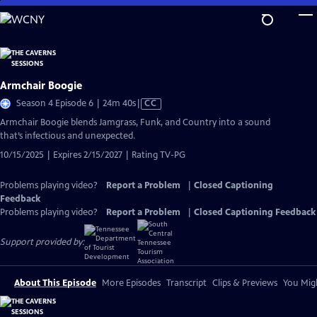
Skip
to
Main
Content
Armchair Boogie
Video
Season 4 Episode 6 | 24m 40s
|
CC
has
Armchair Boogie blends Jamgrass, Funk, and Country into a sound
Closed
that’s infectious and unexpected.
Captions
10/15/2025 | Expires 2/15/2027 | Rating TV-PG
Problems playing video?
Report a Problem
|
Closed Captioning
Feedback
Problems playing video?
Report a Problem
|
Closed Captioning Feedback
Support provided by:
About This Episode
More Episodes
Transcript
Clips & Previews
You Migh