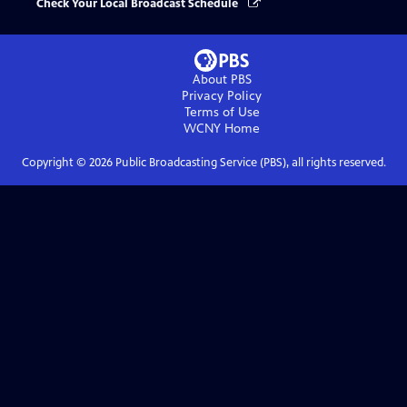
Check Your Local Broadcast Schedule
About PBS
Privacy Policy
Terms of Use
WCNY
Home
Copyright ©
2026
Public Broadcasting Service (PBS), all rights reserved.