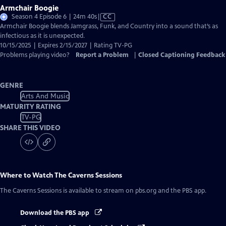
Armchair Boogie
Video
Season 4 Episode 6 | 24m 40s
|
CC
has
Armchair Boogie blends Jamgrass, Funk, and Country into a sound that’s as
Closed
infectious as it is unexpected.
Captions
10/15/2025 | Expires 2/15/2027 | Rating TV-PG
Problems playing video?
Report a Problem
|
Closed Captioning Feedback
GENRE
Arts And Music
MATURITY RATING
TV-PG
SHARE THIS VIDEO
Where to Watch
The Caverns Sessions
The Caverns Sessions
is available to stream on pbs.org and the PBS app.
Download the PBS app