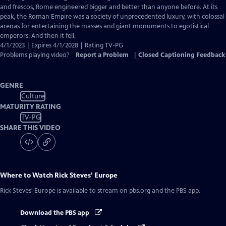
Captions
and frescos, Rome engineered bigger and better than anyone before. At its
peak, the Roman Empire was a society of unprecedented luxury, with colossal
arenas for entertaining the masses and giant monuments to egotistical
emperors. And then it fell.
4/1/2023 | Expires 4/1/2028 | Rating TV-PG
Problems playing video?
Report a Problem
|
Closed Captioning Feedback
GENRE
Culture
MATURITY RATING
TV-PG
SHARE THIS VIDEO
Where to Watch
Rick Steves' Europe
Rick Steves' Europe
is available to stream on pbs.org and the PBS app.
Download the PBS app