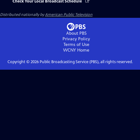
Check Your Local Broadcast Schedule
Distributed nationally by
American Public Television
About PBS
Privacy Policy
Terms of Use
WCNY
Home
Copyright ©
2026
Public Broadcasting Service (PBS), all rights reserved.