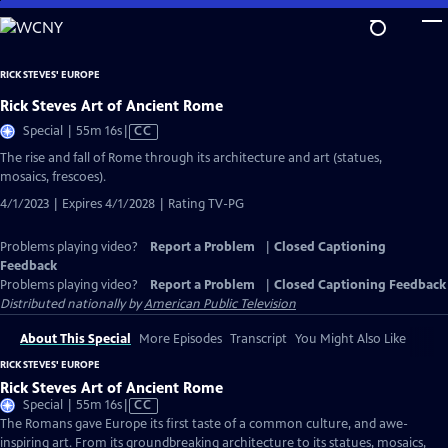
Skip
to
Main
RICK STEVES' EUROPE
Content
Rick Steves Art of Ancient Rome
Video
Special | 55m 16s
|
CC
has
The rise and fall of Rome through its architecture and art (statues,
Closed
mosaics, frescoes).
Captions
4/1/2023 | Expires 4/1/2028 | Rating TV-PG
Problems playing video?
Report a Problem
|
Closed Captioning
Feedback
Problems playing video?
Report a Problem
|
Closed Captioning Feedback
Distributed nationally by
American Public Television
About This Special
More Episodes
Transcript
You Might Also Like
RICK STEVES' EUROPE
Rick Steves Art of Ancient Rome
Video
Special | 55m 16s
|
CC
has
The Romans gave Europe its first taste of a common culture, and awe-
Closed
inspiring art. From its groundbreaking architecture to its statues, mosaics,