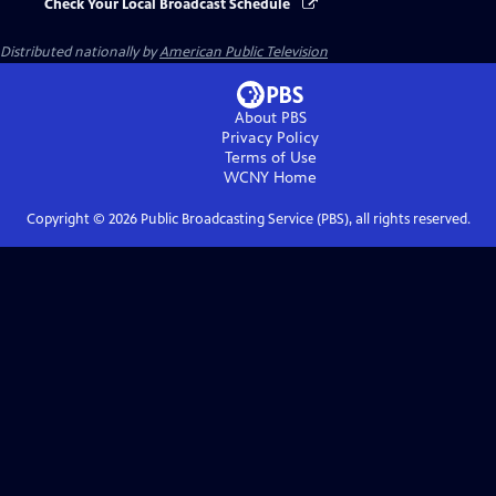
Check Your Local Broadcast Schedule
Distributed nationally by
American Public Television
About PBS
Privacy Policy
Terms of Use
WCNY
Home
Copyright ©
2026
Public Broadcasting Service (PBS), all rights reserved.