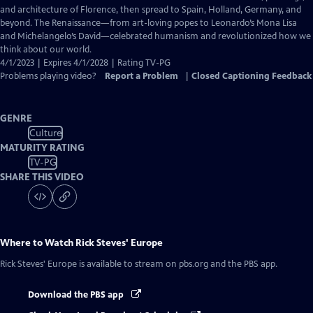
Captions
and architecture of Florence, then spread to Spain, Holland, Germany, and
beyond. The Renaissance—from art-loving popes to Leonardo’s Mona Lisa
and Michelangelo’s David—celebrated humanism and revolutionized how we
think about our world.
4/1/2023 | Expires 4/1/2028 | Rating TV-PG
Problems playing video?
Report a Problem
|
Closed Captioning Feedback
GENRE
Culture
MATURITY RATING
TV-PG
SHARE THIS VIDEO
Where to Watch
Rick Steves' Europe
Rick Steves' Europe
is available to stream on pbs.org and the PBS app.
Download the PBS app