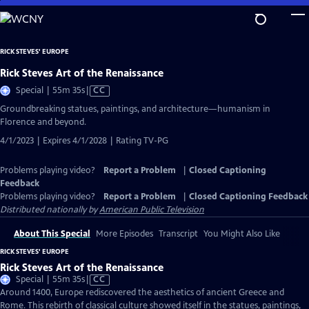
Skip
to
Main
RICK STEVES' EUROPE
Content
Rick Steves Art of the Renaissance
Video
Special | 55m 35s
|
CC
has
Groundbreaking statues, paintings, and architecture—humanism in
Closed
Florence and beyond.
Captions
4/1/2023 | Expires 4/1/2028 | Rating TV-PG
Problems playing video?
Report a Problem
|
Closed Captioning
Feedback
Problems playing video?
Report a Problem
|
Closed Captioning Feedback
Distributed nationally by
American Public Television
About This Special
More Episodes
Transcript
You Might Also Like
RICK STEVES' EUROPE
Rick Steves Art of the Renaissance
Video
Special | 55m 35s
|
CC
has
Around 1400, Europe rediscovered the aesthetics of ancient Greece and
Closed
Rome. This rebirth of classical culture showed itself in the statues, paintings,