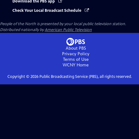
Download the PBS app
Check Your Local Broadcast Schedule
People of the North
is presented by your local public television station.
Distributed nationally by
American Public Television
About PBS
Privacy Policy
Terms of Use
WCNY
Home
Copyright ©
2026
Public Broadcasting Service (PBS), all rights reserved.