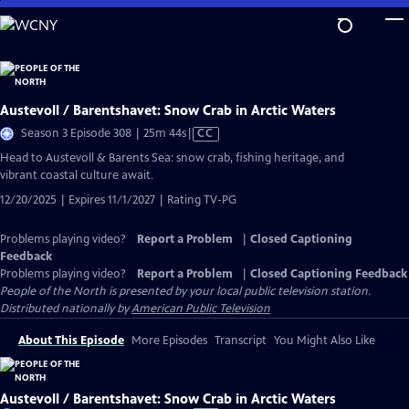
Skip
to
Main
Content
Austevoll / Barentshavet: Snow Crab in Arctic Waters
Video
Season 3 Episode 308 | 25m 44s
|
CC
has
Head to Austevoll & Barents Sea: snow crab, fishing heritage, and
Closed
vibrant coastal culture await.
Captions
12/20/2025 | Expires 11/1/2027 | Rating TV-PG
Problems playing video?
Report a Problem
|
Closed Captioning
Feedback
Problems playing video?
Report a Problem
|
Closed Captioning Feedback
People of the North
is presented by your local public television station.
Distributed nationally by
American Public Television
About This Episode
More Episodes
Transcript
You Might Also Like
Austevoll / Barentshavet: Snow Crab in Arctic Waters