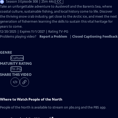
Video
Season 3 Episode 308 | 25m 44s
|
CC
has
Take an unforgettable adventure to Austevoll and the Barents Sea, where
Closed
coastal culture, sustainable fishing, and local history come to life. Discover
Captions
the thriving snow crab industry, get close to the Arctic ice, and meet the next
generation of fishermen learning the skills to sustain this vital heritage for
years to come.
12/20/2025 | Expires 11/1/2027 | Rating TV-PG
Problems playing video?
Report a Problem
|
Closed Captioning Feedback
GENRE
Culture
MATURITY RATING
TV-PG
SHARE THIS VIDEO
Where to Watch
People of the North
People of the North
is available to stream on pbs.org and the PBS app.