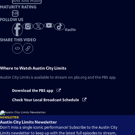
Arts And Music
MATURITY RATING
NR
FOLLOW US
#
acltv
SHARE THIS VIDEO
Where to Watch
Austin City Limits
Austin City Limits
is available to stream on pbs.org and the PBS app.
Download the PBS app
Check Your Local Broadcast Schedule
NEWSLETTER
Austin City Limits Newsletter
Don't miss a single iconic performance! Subscribe to the Austin City
Limits newsletter to keep up with the latest full episodes to stream,