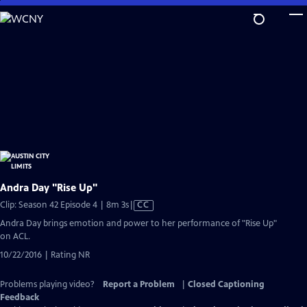
Skip
to
Main
Content
Andra Day "Rise Up"
Video
Clip: Season 42 Episode 4 | 8m 3s
|
CC
has
Andra Day brings emotion and power to her performance of "Rise Up"
Closed
on ACL.
Captions
10/22/2016 | Rating NR
Problems playing video?
Report a Problem
|
Closed Captioning
Feedback