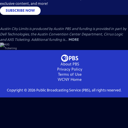
exclusive content, and more!
SUBSCRIBE NOW
Austin City Limits is produced by Austin PBS and funding is provided in part by
Dell Technologies, the Austin Convention Center Department, Cirrus Logic
and AXS Ticketing. Additional funding is...
MORE
About PBS
Privacy Policy
Terms of Use
WCNY
Home
Copyright ©
2026
Public Broadcasting Service (PBS), all rights reserved.