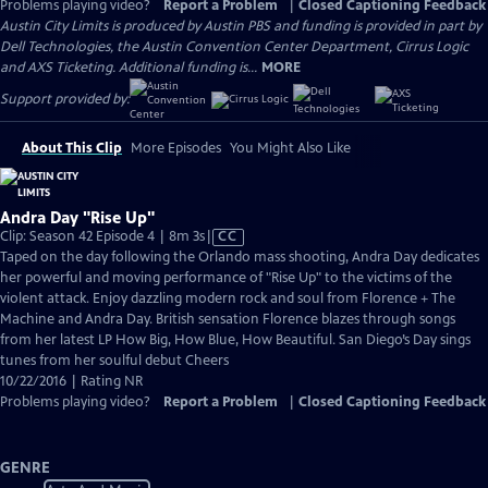
Problems playing video?
Report a Problem
|
Closed Captioning Feedback
Austin City Limits is produced by Austin PBS and funding is provided in part by
Dell Technologies, the Austin Convention Center Department, Cirrus Logic
and AXS Ticketing. Additional funding is...
MORE
Support provided by:
About This Clip
More Episodes
You Might Also Like
Andra Day "Rise Up"
Video
Clip: Season 42 Episode 4 | 8m 3s
|
CC
has
Taped on the day following the Orlando mass shooting, Andra Day dedicates
Closed
her powerful and moving performance of "Rise Up" to the victims of the
Captions
violent attack. Enjoy dazzling modern rock and soul from Florence + The
Machine and Andra Day. British sensation Florence blazes through songs
from her latest LP How Big, How Blue, How Beautiful. San Diego’s Day sings
tunes from her soulful debut Cheers
10/22/2016 | Rating NR
Problems playing video?
Report a Problem
|
Closed Captioning Feedback
GENRE