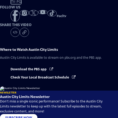
TV-PG
FOLLOW US
#
acltv
SHARE THIS VIDEO
Where to Watch
Austin City Limits
Austin City Limits
is available to stream on pbs.org and the PBS app.
Download the PBS app
Check Your Local Broadcast Schedule
NEWSLETTER
Austin City Limits Newsletter
Don't miss a single iconic performance! Subscribe to the Austin City
Limits newsletter to keep up with the latest full episodes to stream,
exclusive content, and more!
SUBSCRIBE NOW