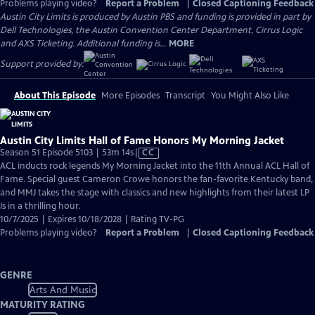
Problems playing video?
Report a Problem
|
Closed Captioning Feedback
Austin City Limits is produced by Austin PBS and funding is provided in part by
Dell Technologies, the Austin Convention Center Department, Cirrus Logic
and AXS Ticketing. Additional funding is...
MORE
Support provided by:
About This Episode
More Episodes
Transcript
You Might Also Like
Austin City Limits Hall of Fame Honors My Morning Jacket
Video
Season 51 Episode 5103 | 53m 14s
|
CC
has
ACL inducts rock legends My Morning Jacket into the 11th Annual ACL Hall of
Closed
Fame. Special guest Cameron Crowe honors the fan-favorite Kentucky band,
Captions
and MMJ takes the stage with classics and new highlights from their latest LP
Is in a thrilling hour.
10/7/2025 | Expires 10/18/2028 | Rating TV-PG
Problems playing video?
Report a Problem
|
Closed Captioning Feedback
GENRE
Arts And Music
MATURITY RATING