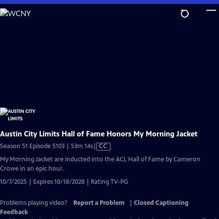
Skip
to
Main
Content
Austin City Limits Hall of Fame Honors My Morning Jacket
Video
Season 51 Episode 5103 | 53m 14s
|
CC
has
My Morning Jacket are inducted into the ACL Hall of Fame by Cameron
Closed
Crowe in an epic hour.
Captions
10/7/2025 | Expires 10/18/2028 | Rating TV-PG
Problems playing video?
Report a Problem
|
Closed Captioning
Feedback