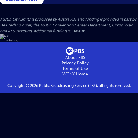
Austin City Limits is produced by Austin PBS and funding is provided in part by
Dell Technologies, the Austin Convention Center Department, Cirrus Logic
and AXS Ticketing. Additional funding is...
MORE
About PBS
Privacy Policy
Terms of Use
WCNY
Home
Copyright ©
2026
Public Broadcasting Service (PBS), all rights reserved.