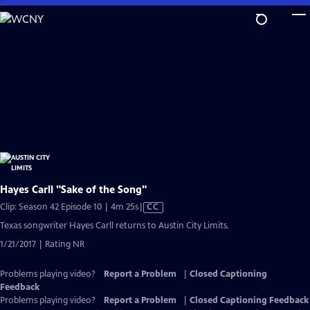
Skip
to
Main
Content
Hayes Carll "Sake of the Song"
Video
Clip: Season 42 Episode 10 | 4m 25s
|
CC
has
Texas songwriter Hayes Carll returns to Austin City Limits.
Closed
1/21/2017 | Rating NR
Captions
Problems playing video?
Report a Problem
|
Closed Captioning
Feedback
Problems playing video?
Report a Problem
|
Closed Captioning Feedback