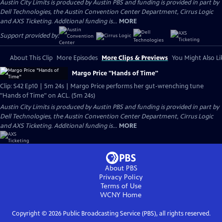
Austin City Limits is produced by Austin PBS and funding is provided in part by
Dell Technologies, the Austin Convention Center Department, Cirrus Logic
and AXS Ticketing. Additional funding is...
MORE
Support provided by:
About This Clip
More Episodes
More Clips & Previews
You Might Also Li
Margo Price "Hands of Time"
Clip: S42 Ep10 | 5m 24s | Margo Price performs her gut-wrenching tune
"Hands of Time" on ACL. (5m 24s)
Austin City Limits is produced by Austin PBS and funding is provided in part by
Dell Technologies, the Austin Convention Center Department, Cirrus Logic
and AXS Ticketing. Additional funding is...
MORE
About PBS
Privacy Policy
Terms of Use
WCNY
Home
Copyright ©
2026
Public Broadcasting Service (PBS), all rights reserved.