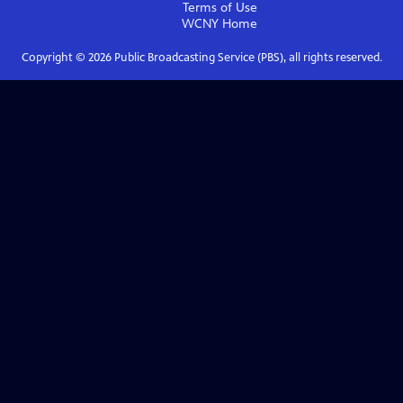
Terms of Use
WCNY
Home
Copyright ©
2026
Public Broadcasting Service (PBS), all rights reserved.