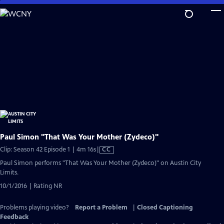
Skip
to
Main
Content
Paul Simon "That Was Your Mother (Zydeco)"
Video
Clip: Season 42 Episode 1 | 4m 16s
|
CC
has
Paul Simon performs "That Was Your Mother (Zydeco)" on Austin City
Closed
Limits.
Captions
10/1/2016 | Rating NR
Problems playing video?
Report a Problem
|
Closed Captioning
Feedback