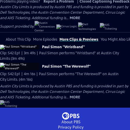
Problems playing video?
Report a Problem
|
Closed Captioning Feedback
Austin City Limits is produced by Austin PBS and funding is provided in part by
Dell Technologies, the Austin Convention Center Department, Cirrus Logic
and AXS Ticketing. Additional funding is...
MORE
Support provided by:
About This Clip
More Episodes
More Clips & Previews
You Might Also Li
Paul Simon "Wristband"
Clip: S42 Ep1 | 3m 49s | Paul Simon performs "Wristband" at Austin City
Limits (3m 49s)
Paul Simon "The Werewolf"
Clip: S42 Ep1 | 4m 16s | Paul Simon performs "The Werewolf" on Austin
City Limits. (4m 16s)
Austin City Limits is produced by Austin PBS and funding is provided in part by
Dell Technologies, the Austin Convention Center Department, Cirrus Logic
and AXS Ticketing. Additional funding is...
MORE
About PBS
Privacy Policy