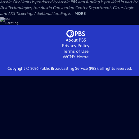
Austin City Limits is produced by Austin PBS and funding is provided in part by
Dell Technologies, the Austin Convention Center Department, Cirrus Logic
and AXS Ticketing. Additional funding is...
MORE
About PBS
Privacy Policy
Terms of Use
WCNY
Home
Copyright ©
2026
Public Broadcasting Service (PBS), all rights reserved.