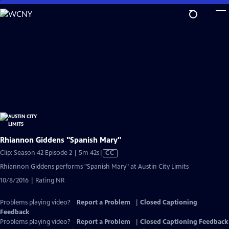
Skip
to
Main
Content
Rhiannon Giddens "Spanish Mary"
Video
Clip: Season 42 Episode 2 | 5m 42s
|
CC
has
Rhiannon Giddens performs "Spanish Mary" at Austin City Limits
Closed
10/8/2016 | Rating NR
Captions
Problems playing video?
Report a Problem
|
Closed Captioning
Feedback
Problems playing video?
Report a Problem
|
Closed Captioning Feedback