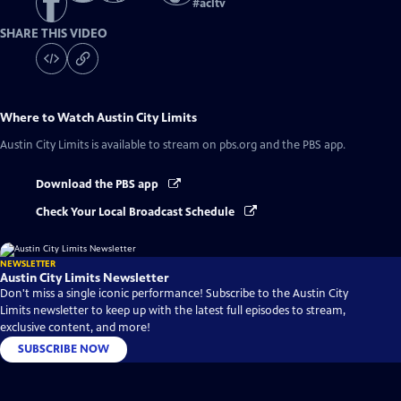
#
acltv
SHARE THIS VIDEO
Where to Watch
Austin City Limits
Austin City Limits
is available to stream on pbs.org and the PBS app.
Download the PBS app
Check Your Local Broadcast Schedule
NEWSLETTER
Austin City Limits Newsletter
Don't miss a single iconic performance! Subscribe to the Austin City
Limits newsletter to keep up with the latest full episodes to stream,
exclusive content, and more!
SUBSCRIBE NOW