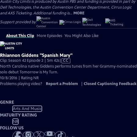
Austin City Limits is produced by Austin PBS and funding is provided in part by
Dell Technologies, the Austin Convention Center Department, Cirrus Logic
and AXS Ticketing. Additional funding is...
MORE
Support provided by:
About This Clip
More Episodes
You Might Also Like
Rhiannon Giddens "Spanish Mary"
Video
Clip: Season 42 Episode 2 | 5m 42s
|
CC
has
North Carolina native Giddens performs tunes from her Grammy-nominated
Closed
solo debut Tomorrow is My Turn.
Captions
10/8/2016 | Rating NR
Problems playing video?
Report a Problem
|
Closed Captioning Feedback
GENRE
Arts And Music
MATURITY RATING
NR
FOLLOW US