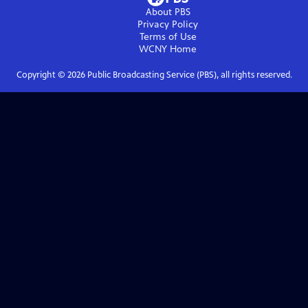
About PBS
Privacy Policy
Terms of Use
WCNY
Home
Copyright ©
2026
Public Broadcasting Service (PBS), all rights reserved.