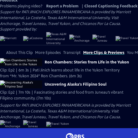
Feedback
Problems playing video?
Report a Problem
|
Closed Captioning Feedback
Support for PATI JINICH EXPLORES PANAMERICANA is provided by Marriott
International, La Costeña, Texas A&M International University, Visit
Anchorage, Travel Juneau, Travel Yukon, and Chicanos Por La Causa.
Support provided by:
About This Clip
More Episodes
Transcript
More Clips & Previews
You Mi
Ron Chambers: Stories from Life in the Yukon
Clip: Ep2 | 6m 3s | Pati Jinich learns about life in the Yukon Territory
from “Mr. Yukon 2024” Ron Chambers. (6m 3s)
Uncovering Alaska's Filipino Soul
Clip: Ep2 | 7m 10s | Fascinating stories and food from Juneau’s vibrant
Filipino community. (7m 10s)
Support for PATI JINICH EXPLORES PANAMERICANA is provided by Marriott
International, La Costeña, Texas A&M International University, Visit
Anchorage, Travel Juneau, Travel Yukon, and Chicanos Por La Causa.