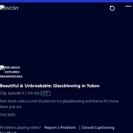
Skip
to
Main
Content
Beautiful & Unbreakable: Glassblowing in Yukon
Video
Clip: Episode 2 | 5m 42s
|
CC
has
Pati Jinich visits Lumel Studios to try glassblowing and learns it’s more
Closed
than just art.
Captions
5/6/2025
Problems playing video?
Report a Problem
|
Closed Captioning