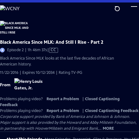
Skip
to
Main
Content
Black America Since MLK: And Still I Rise - Part 2
Video
Episode 2 | 1h 46m 37s
|
CC
has
Black America Since MLK looks at the last five decades of African
Closed
American history.
Captions
11/22/2016 | Expires 10/12/2034 | Rating TV-PG
From
Problems playing video?
Report a Problem
|
Closed Captioning
Feedback
Problems playing video?
Report a Problem
|
Closed Captioning Feedback
Corporate support provided by Bank of America and Johnson & Johnson.
Major support is also provided by the Howard and Abby Milstein Foundation,
in partnership with HooverMilstein and Emigrant Bank,...
MORE