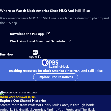
Where to Watch
Black America Since MLK: And Still I Rise
Black America Since MLK: And Still I Rise
is available to stream on pbs.org and
the PBS app.
Download the PBS app
Check Your Local Broadcast Schedule
Buy
Buy Now
on
Apple TV
Teaching resources for Black America Since MLK: And Still I Rise
Explore Free Resources
HENRY LOUIS GATES, JR. SERIES
Explore Our Shared Histories
Stream more from Professor Henry Louis Gates, Jr. through iconic
series like Making Black America, Finding Your Roots, and The Black