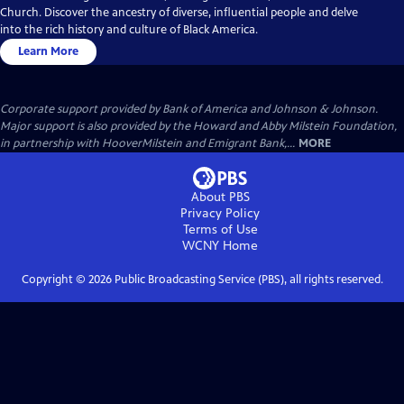
Church. Discover the ancestry of diverse, influential people and delve
into the rich history and culture of Black America.
Learn More
Corporate support provided by Bank of America and Johnson & Johnson.
Major support is also provided by the Howard and Abby Milstein Foundation,
in partnership with HooverMilstein and Emigrant Bank,...
MORE
About PBS
Privacy Policy
Terms of Use
WCNY
Home
Copyright ©
2026
Public Broadcasting Service (PBS), all rights reserved.