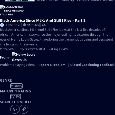
About This Episode
More Episodes
Transcript
Clips & Previews
You Migh
Black America Since MLK: And Still I Rise - Part 2
Video
Episode 2 | 1h 46m 37s
|
CC
has
Black America Since MLK: And Still I Rise looks at the last five decades of
Closed
African American history since the major civil rights victories through the
Captions
eyes of Henry Louis Gates, Jr., exploring the tremendous gains and persistent
challenges of these years.
11/22/2016 | Expires 10/12/2034 | Rating TV-PG
From
Problems playing video?
Report a Problem
|
Closed Captioning Feedback
GENRE
History
MATURITY RATING
TV-PG
SHARE THIS VIDEO