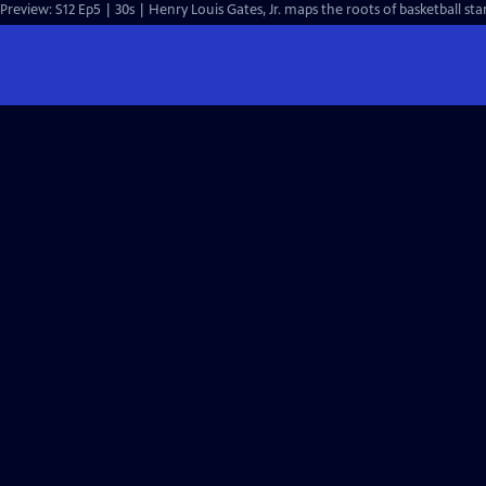
Preview: S12 Ep5 | 30s | Henry Louis Gates, Jr. maps the roots of basketball star