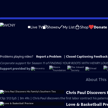
Skip
to
Live TV
Shows
My List
Shop
Donate
Main
Content
Problems playing video?
Report a Problem
|
Closed Captioning Feedback
Corporate support for Season 11 of FINDING YOUR ROOTS WITH HENRY LOUIS GATE
Support provided by:
About This 
Chris Paul Discovers 
Clip: S12 Ep5 | 3m 49s | Chris Paul discovers the first labor contract his patern
Love & Basketball P