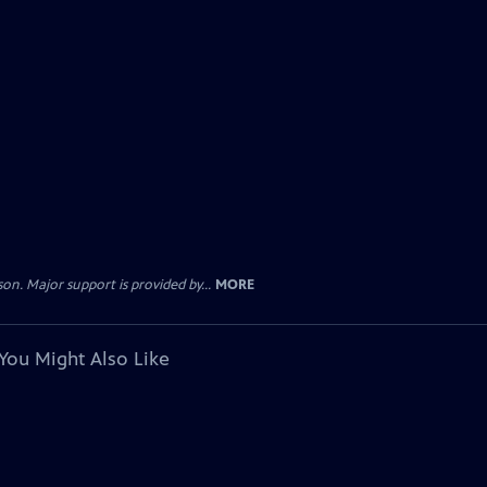
. Major support is provided by...
MORE
You Might Also Like