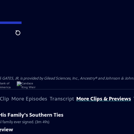
Search
S, JR. is provided by Gilead Sciences, Inc., Ancestry® and Johnson & Johnson
Clip
More Episodes
Transcript
More Clips & Previews
His Family's Southern Ties
al family ever signed. (3m 49s)
review