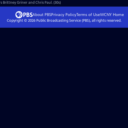
s Brittney Griner and Chris Paul. (30s)
About PBS
Privacy Policy
Terms of Use
WCNY
Home
Copyright ©
2026
Public Broadcasting Service (PBS), all rights reserved.