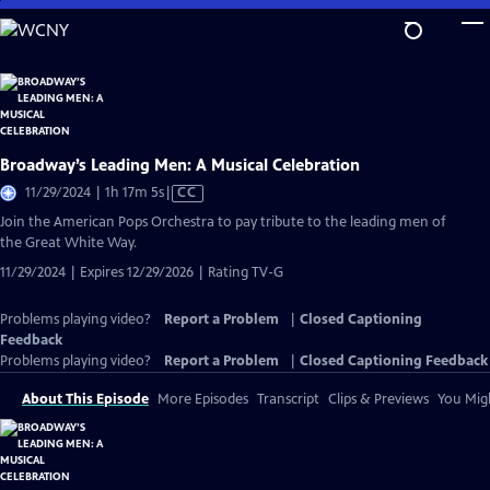
Skip
to
Main
Content
Broadway’s Leading Men: A Musical Celebration
Video
11/29/2024 | 1h 17m 5s
|
CC
has
Join the American Pops Orchestra to pay tribute to the leading men of
Closed
the Great White Way.
Captions
11/29/2024 | Expires 12/29/2026 | Rating TV-G
Problems playing video?
Report a Problem
|
Closed Captioning
Feedback
Problems playing video?
Report a Problem
|
Closed Captioning Feedback
About This Episode
More Episodes
Transcript
Clips & Previews
You Migh