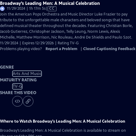
Broadway’s Leading Men: A Musical Celebration
Video
11/29/2024 | 1h 17m 5s
|
CC
has
Join the American Pops Orchestra and Music Director Luke Frazier to pay
Closed
tribute to the unforgettable male characters and beloved songs that have
Captions
defined musical theater throughout the decades. Featuring Christian Borle,
Jacob Gutierrez, Christopher Jackson, Telly Leung, Norm Lewis, Alexis
Michelle, Matthew Morrison, Nic Rouleau, André De Shields and Paulo Szot.
11/29/2024 | Expires 12/29/2026 | Rating TV-G
Problems playing video?
Report a Problem
|
Closed Captioning Feedback
GENRE
Arts And Music
MATURITY RATING
TV-G
SHARE THIS VIDEO
Where to Watch
Broadway’s Leading Men: A Musical Celebration
Broadway’s Leading Men: A Musical Celebration
is available to stream on