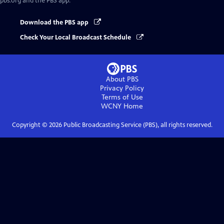
pbs.org and the PBS app.
Download the PBS app
Check Your Local Broadcast Schedule
About PBS
Privacy Policy
Terms of Use
WCNY
Home
Copyright ©
2026
Public Broadcasting Service (PBS), all rights reserved.