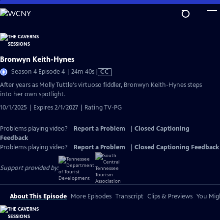
Skip
to
Main
Content
Bronwyn Keith-Hynes
Video
Season 4 Episode 4 | 24m 40s
|
CC
has
After years as Molly Tuttle's virtuoso fiddler, Bronwyn Keith-Hynes steps
Closed
into her own spotlight.
Captions
10/1/2025 | Expires 2/1/2027 | Rating TV-PG
Problems playing video?
Report a Problem
|
Closed Captioning
Feedback
Problems playing video?
Report a Problem
|
Closed Captioning Feedback
Support provided by:
About This Episode
More Episodes
Transcript
Clips & Previews
You Migh