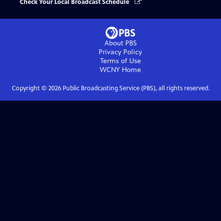
Check Your Local Broadcast Schedule
About PBS
Privacy Policy
Terms of Use
WCNY
Home
Copyright ©
2026
Public Broadcasting Service (PBS), all rights reserved.