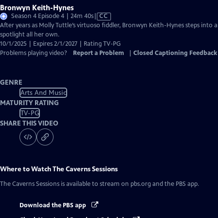
Bronwyn Keith-Hynes
Video
Season 4 Episode 4 | 24m 40s
|
CC
has
After years as Molly Tuttle’s virtuoso fiddler, Bronwyn Keith-Hynes steps into a
Closed
spotlight all her own.
Captions
10/1/2025 | Expires 2/1/2027 | Rating TV-PG
Problems playing video?
Report a Problem
|
Closed Captioning Feedback
GENRE
Arts And Music
MATURITY RATING
TV-PG
SHARE THIS VIDEO
Where to Watch
The Caverns Sessions
The Caverns Sessions
is available to stream on pbs.org and the PBS app.
Download the PBS app