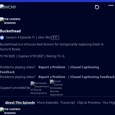
Skip
to
Main
Content
Buckethead
Video
Season 4 Episode 11 | 24m 39s
|
CC
has
Buckethead is a virtuoso best known for temporarily replacing Slash in
Closed
Guns N Roses.
Captions
11/19/2025 | Expires 3/19/2027 | Rating TV-G
Problems playing video?
Report a Problem
|
Closed Captioning
Feedback
Problems playing video?
Report a Problem
|
Closed Captioning Feedback
Support provided by:
About This Episode
More Episodes
Transcript
Clips & Previews
You Migh