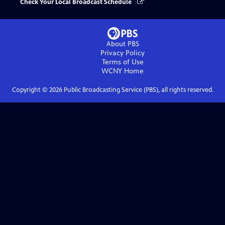
Check Your Local Broadcast Schedule
About PBS
Privacy Policy
Terms of Use
WCNY
Home
Copyright ©
2026
Public Broadcasting Service (PBS), all rights reserved.