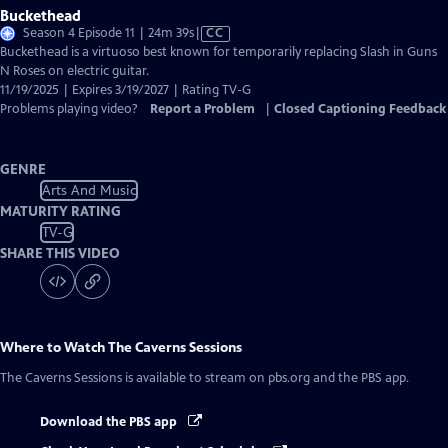
Buckethead
Video
Season 4 Episode 11 | 24m 39s
|
CC
has
Buckethead is a virtuoso best known for temporarily replacing Slash in Guns
Closed
N Roses on electric guitar.
Captions
11/19/2025 | Expires 3/19/2027 | Rating TV-G
Problems playing video?
Report a Problem
|
Closed Captioning Feedback
GENRE
Arts And Music
MATURITY RATING
TV-G
SHARE THIS VIDEO
Where to Watch
The Caverns Sessions
The Caverns Sessions
is available to stream on pbs.org and the PBS app.
Download the PBS app