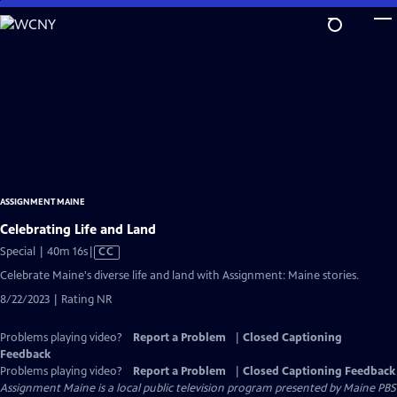
Skip
to
Main
Content
ASSIGNMENT MAINE
Celebrating Life and Land
Video
Special | 40m 16s
|
CC
has
Celebrate Maine's diverse life and land with Assignment: Maine stories.
Closed
8/22/2023 | Rating NR
Captions
Problems playing video?
Report a Problem
|
Closed Captioning
Feedback
Problems playing video?
Report a Problem
|
Closed Captioning Feedback
Assignment Maine
is a local public television program presented by
Maine PBS