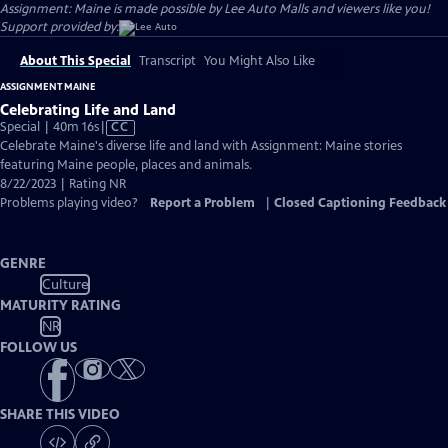
Assignment: Maine is made possible by Lee Auto Malls and viewers like you!
Support provided by:
About This Special
Transcript
You Might Also Like
ASSIGNMENT MAINE
Celebrating Life and Land
Video
Special | 40m 16s
|
CC
has
Celebrate Maine's diverse life and land with Assignment: Maine stories
Closed
featuring Maine people, places and animals.
Captions
8/22/2023 | Rating NR
Problems playing video?
Report a Problem
|
Closed Captioning Feedback
GENRE
Culture
MATURITY RATING
NR
FOLLOW US
SHARE THIS VIDEO