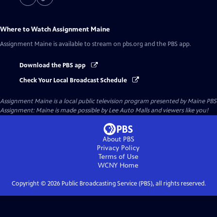
Where to Watch
Assignment Maine
Assignment Maine
is available to stream on pbs.org and the PBS app.
Download the PBS app
Check Your Local Broadcast Schedule
Assignment Maine
is a local public television program presented by
Maine PBS
Assignment: Maine is made possible by Lee Auto Malls and viewers like you!
About PBS
Privacy Policy
Terms of Use
WCNY
Home
Copyright ©
2026
Public Broadcasting Service (PBS), all rights reserved.