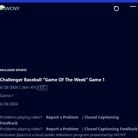
Skip
to
Main
Content
INCLUSIVE SPORTS
Challenger Baseball "Game Of The Week" Game 1
Video
6/28/2024 | 26m 47s
|
CC
has
Game 1
Closed
6/28/2024
Captions
Problems playing video?
Report a Problem
|
Closed Captioning
Feedback
Problems playing video?
Report a Problem
|
Closed Captioning Feedback
Inclusive Sports
is a local public television program presented by
WCNY