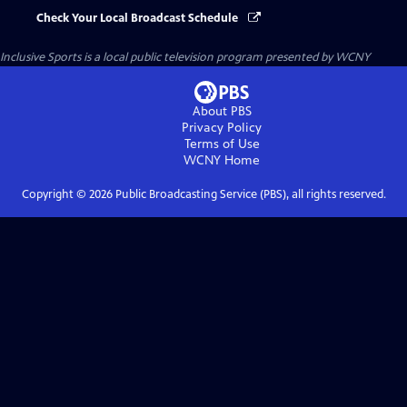
Check Your Local Broadcast Schedule
Inclusive Sports
is a local public television program presented by
WCNY
About PBS
Privacy Policy
Terms of Use
WCNY
Home
Copyright ©
2026
Public Broadcasting Service (PBS), all rights reserved.