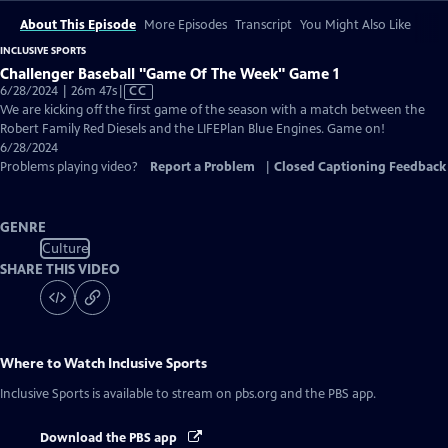
About This Episode
More Episodes
Transcript
You Might Also Like
INCLUSIVE SPORTS
Challenger Baseball "Game Of The Week" Game 1
Video
6/28/2024 | 26m 47s
|
CC
has
We are kicking off the first game of the season with a match between the
Closed
Robert Family Red Diesels and the LIFEPlan Blue Engines. Game on!
Captions
6/28/2024
Problems playing video?
Report a Problem
|
Closed Captioning Feedback
GENRE
Culture
SHARE THIS VIDEO
Where to Watch
Inclusive Sports
Inclusive Sports
is available to stream on pbs.org and the PBS app.
Download the PBS app