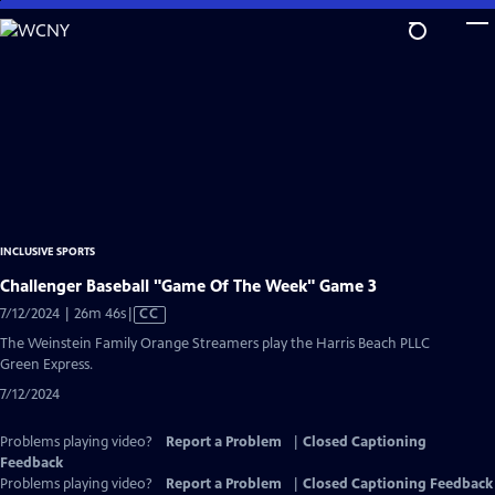
Skip
to
Main
Content
INCLUSIVE SPORTS
Challenger Baseball "Game Of The Week" Game 3
Video
7/12/2024 | 26m 46s
|
CC
has
The Weinstein Family Orange Streamers play the Harris Beach PLLC
Closed
Green Express.
Captions
7/12/2024
Problems playing video?
Report a Problem
|
Closed Captioning
Feedback
Problems playing video?
Report a Problem
|
Closed Captioning Feedback