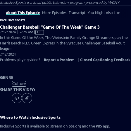
Inclusive Sports
is a local public television program presented by
WCNY
About This Episode
More Episodes
Transcript
You Might Also Like
INCLUSIVE SPORTS
Challenger Baseball "Game Of The Week" Game 3
Video
7/12/2024 | 26m 46s
|
CC
has
In this Game Of the Week, The Weinstein Family Orange Streamers play the
Closed
Harris Beach PLLC Green Express in the Syracuse Challenger Baseball Adult
Captions
league.
7/12/2024
Problems playing video?
Report a Problem
|
Closed Captioning Feedback
GENRE
Culture
SHARE THIS VIDEO
Where to Watch
Inclusive Sports
Inclusive Sports
is available to stream on pbs.org and the PBS app.