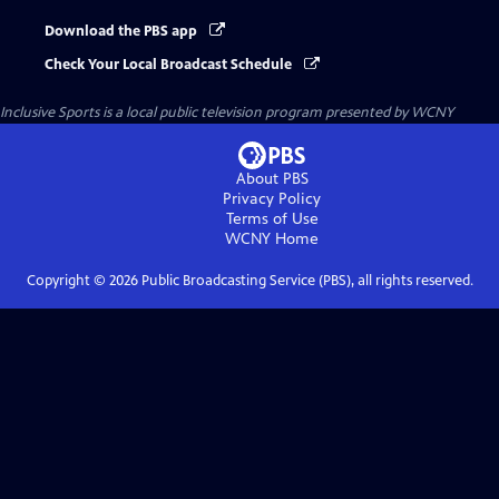
Download the PBS app
Check Your Local Broadcast Schedule
Inclusive Sports
is a local public television program presented by
WCNY
About PBS
Privacy Policy
Terms of Use
WCNY
Home
Copyright ©
2026
Public Broadcasting Service (PBS), all rights reserved.