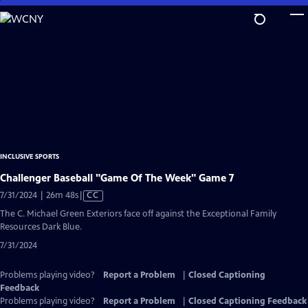
Skip
to
Main
Content
INCLUSIVE SPORTS
Challenger Baseball "Game Of The Week" Game 7
Video
7/31/2024 | 26m 48s
|
CC
has
The C. Michael Green Exteriors face off against the Exceptional Family
Closed
Resources Dark Blue.
Captions
7/31/2024
Problems playing video?
Report a Problem
|
Closed Captioning
Feedback
Problems playing video?
Report a Problem
|
Closed Captioning Feedback