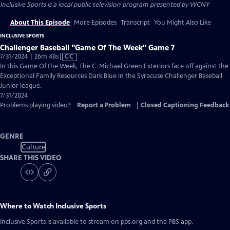
Inclusive Sports
is a local public television program presented by
WCNY
About This Episode
More Episodes
Transcript
You Might Also Like
INCLUSIVE SPORTS
Challenger Baseball "Game Of The Week" Game 7
Video
7/31/2024 | 26m 48s
|
CC
has
In this Game Of the Week, The C. Michael Green Exteriors face off against the
Closed
Exceptional Family Resources Dark Blue in the Syracuse Challenger Baseball
Captions
Junior league.
7/31/2024
Problems playing video?
Report a Problem
|
Closed Captioning Feedback
GENRE
Culture
SHARE THIS VIDEO
Where to Watch
Inclusive Sports
Inclusive Sports
is available to stream on pbs.org and the PBS app.