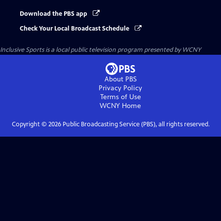
Download the PBS app
Check Your Local Broadcast Schedule
Inclusive Sports
is a local public television program presented by
WCNY
About PBS
Privacy Policy
Terms of Use
WCNY
Home
Copyright ©
2026
Public Broadcasting Service (PBS), all rights reserved.