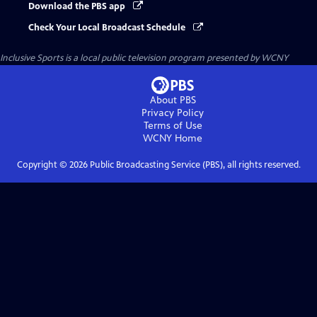
Download the PBS app
Check Your Local Broadcast Schedule
Inclusive Sports
is a local public television program presented by
WCNY
About PBS
Privacy Policy
Terms of Use
WCNY
Home
Copyright ©
2026
Public Broadcasting Service (PBS), all rights reserved.