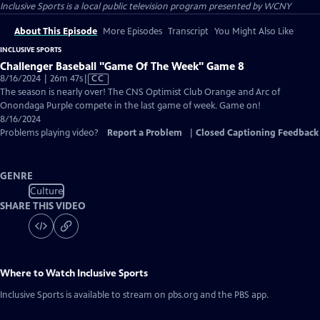
Inclusive Sports
is a local public television program presented by
WCNY
About This Episode
More Episodes
Transcript
You Might Also Like
INCLUSIVE SPORTS
Challenger Baseball "Game Of The Week" Game 8
Video
8/16/2024 | 26m 47s
|
CC
has
The season is nearly over! The CNS Optimist Club Orange and Arc of
Closed
Onondaga Purple compete in the last game of week. Game on!
Captions
8/16/2024
Problems playing video?
Report a Problem
|
Closed Captioning Feedback
GENRE
Culture
SHARE THIS VIDEO
Where to Watch
Inclusive Sports
Inclusive Sports
is available to stream on pbs.org and the PBS app.