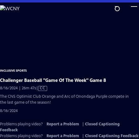
Skip
to
Main
Content
INCLUSIVE SPORTS
Challenger Baseball "Game Of The Week" Game 8
Video
8/16/2024 | 26m 47s
|
CC
has
The CNS Optimist Club Orange and Arc of Onondaga Purple compete in
Closed
the last game of the season!
Captions
8/16/2024
Problems playing video?
Report a Problem
|
Closed Captioning
Feedback
Problems playing video?
Report a Problem
|
Closed Captioning Feedback