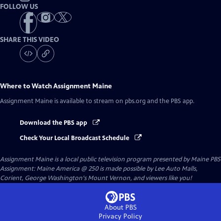
FOLLOW US
SHARE THIS VIDEO
Where to Watch
Assignment Maine
Assignment Maine
is available to stream on pbs.org and the PBS app.
Download the PBS app
Check Your Local Broadcast Schedule
Assignment Maine
is a local public television program presented by
Maine PBS
Assignment: Maine America @ 250 is made possible by Lee Auto Malls,
Corient, George Washington's Mount Vernon, and viewers like you!
About PBS
Privacy Policy