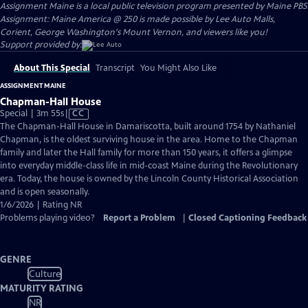
Assignment Maine
is a local public television program presented by
Maine PBS
Assignment: Maine America @ 250 is made possible by Lee Auto Malls,
Corient, George Washington's Mount Vernon, and viewers like you!
Support provided by:
About This Special
Transcript
You Might Also Like
ASSIGNMENT MAINE
Chapman-Hall House
Video
Special | 3m 55s
|
CC
has
The Chapman-Hall House in Damariscotta, built around 1754 by Nathaniel
Closed
Chapman, is the oldest surviving house in the area. Home to the Chapman
Captions
family and later the Hall family for more than 150 years, it offers a glimpse
into everyday middle-class life in mid-coast Maine during the Revolutionary
era. Today, the house is owned by the Lincoln County Historical Association
and is open seasonally.
1/6/2026 | Rating NR
Problems playing video?
Report a Problem
|
Closed Captioning Feedback
GENRE
Culture
MATURITY RATING
NR