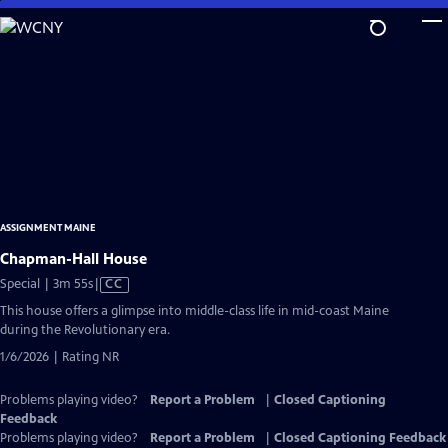
Skip
to
Main
Content
ASSIGNMENT MAINE
Chapman-Hall House
Video
Special | 3m 55s
|
CC
has
This house offers a glimpse into middle-class life in mid-coast Maine
Closed
during the Revolutionary era.
Captions
1/6/2026 | Rating NR
Problems playing video?
Report a Problem
|
Closed Captioning
Feedback
Problems playing video?
Report a Problem
|
Closed Captioning Feedback