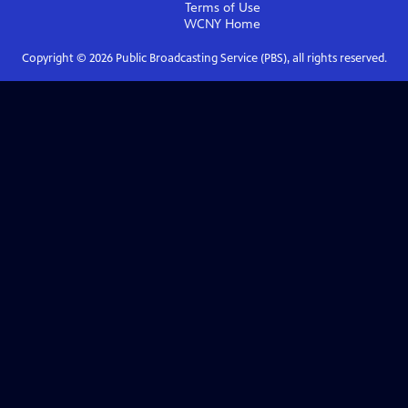
Terms of Use
WCNY
Home
Copyright ©
2026
Public Broadcasting Service (PBS), all rights reserved.