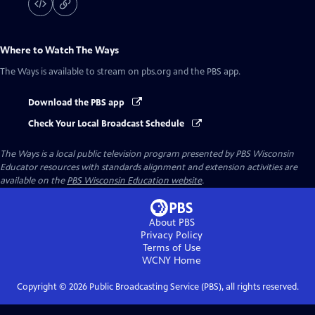
Where to Watch
The Ways
The Ways
is available to stream on pbs.org and the PBS app.
Download the PBS app
Check Your Local Broadcast Schedule
The Ways
is a local public television program presented by
PBS Wisconsin
Educator resources with standards alignment and extension activities are
available on the
PBS Wisconsin Education website
.
About PBS
Privacy Policy
Terms of Use
WCNY
Home
Copyright ©
2026
Public Broadcasting Service (PBS), all rights reserved.