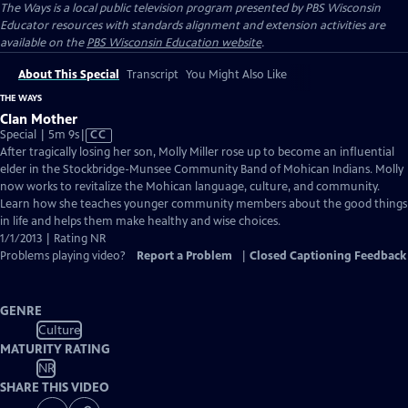
The Ways
is a local public television program presented by
PBS Wisconsin
Educator resources with standards alignment and extension activities are
available on the
PBS Wisconsin Education website
.
About This Special
Transcript
You Might Also Like
THE WAYS
Clan Mother
Video
Special | 5m 9s
|
CC
has
After tragically losing her son, Molly Miller rose up to become an influential
Closed
elder in the Stockbridge-Munsee Community Band of Mohican Indians. Molly
Captions
now works to revitalize the Mohican language, culture, and community.
Learn how she teaches younger community members about the good things
in life and helps them make healthy and wise choices.
1/1/2013 | Rating NR
Problems playing video?
Report a Problem
|
Closed Captioning Feedback
GENRE
Culture
MATURITY RATING
NR
SHARE THIS VIDEO