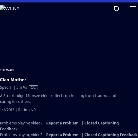
Skip
to
Main
Content
THE WAYS
Clan Mother
Video
Special | 5m 9s
|
CC
has
A Stockbridge-Munsee elder reflects on healing from trauma and
Closed
caring for others.
Captions
1/1/2013 | Rating NR
Problems playing video?
Report a Problem
|
Closed Captioning
Feedback
Problems playing video?
Report a Problem
|
Closed Captioning Feedback