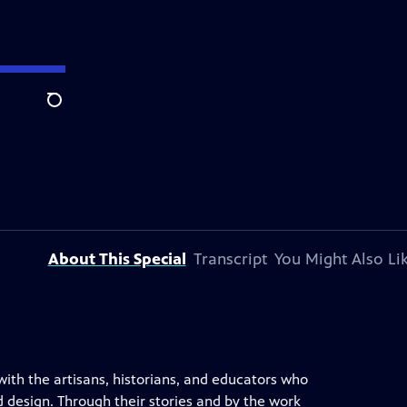
Search
About This Special
Transcript
You Might Also Li
 with the artisans, historians, and educators who
 design. Through their stories and by the work