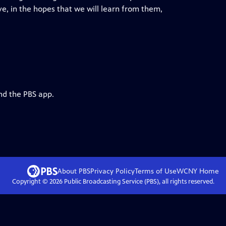
ve, in the hopes that we will learn from them,
nd the PBS app.
About PBS
Privacy Policy
Terms of Use
WCNY
Home
Copyright ©
2026
Public Broadcasting Service (PBS), all rights reserved.