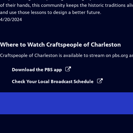
Captions
of their hands, this community keeps the historic traditions ali
and use those lessons to design a better future.
4/20/2024
Where to Watch
Craftspeople of Charleston
Craftspeople of Charleston
is available to stream on pbs.org a
Download the PBS app
Check Your Local Broadcast Schedule