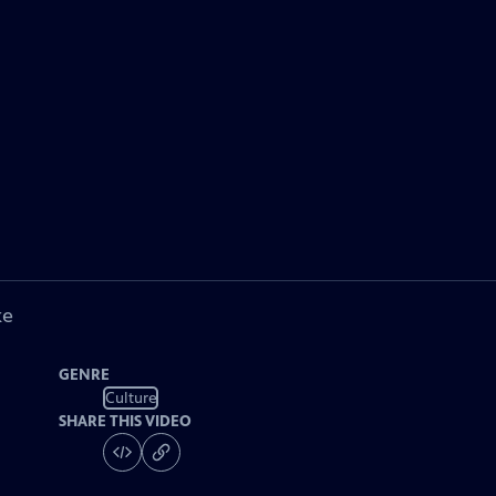
ke
GENRE
Culture
SHARE THIS VIDEO