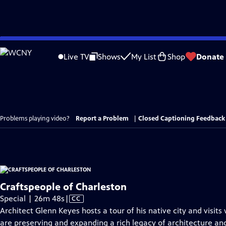
Skip
to
Live TV
Shows
My List
Shop
Donate
Main
Content
Problems playing video?
Report a Problem
|
Closed Captioning Feedback
Craftspeople of Charleston
Video
Special | 26m 48s
|
CC
has
Architect Glenn Keyes hosts a tour of his native city and visits
Closed
are preserving and expanding a rich legacy of architecture and