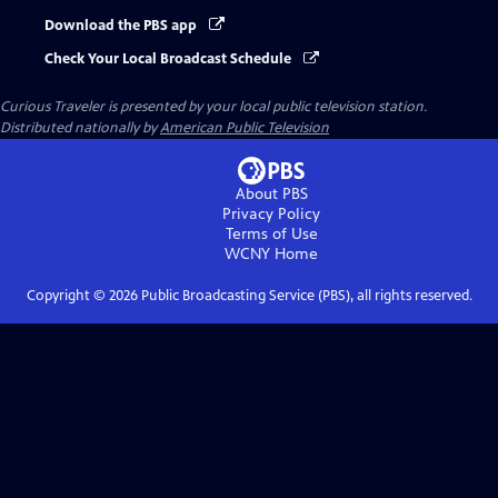
Download the PBS app
Check Your Local Broadcast Schedule
Curious Traveler
is presented by your local public television station.
Distributed nationally by
American Public Television
About PBS
Privacy Policy
Terms of Use
WCNY
Home
Copyright ©
2026
Public Broadcasting Service (PBS), all rights reserved.