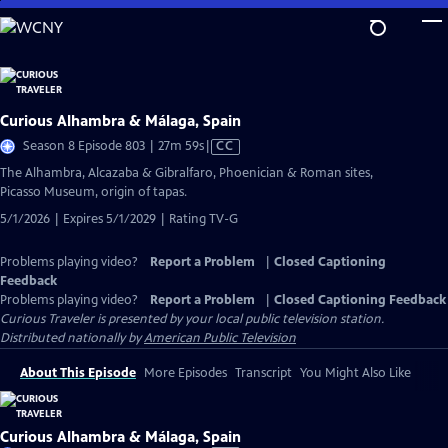
Skip
to
Main
Content
Curious Alhambra & Málaga, Spain
Video
Season 8 Episode 803 | 27m 59s
|
CC
has
The Alhambra, Alcazaba & Gibralfaro, Phoenician & Roman sites,
Closed
Picasso Museum, origin of tapas.
Captions
5/1/2026 | Expires 5/1/2029 | Rating TV-G
Problems playing video?
Report a Problem
|
Closed Captioning
Feedback
Problems playing video?
Report a Problem
|
Closed Captioning Feedback
Curious Traveler
is presented by your local public television station.
Distributed nationally by
American Public Television
About This Episode
More Episodes
Transcript
You Might Also Like
Curious Alhambra & Málaga, Spain