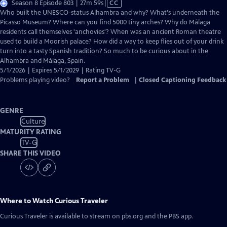
Video
Season 8 Episode 803 | 27m 59s
|
CC
has
Who built the UNESCO-status Alhambra and why? What's underneath the
Closed
Picasso Museum? Where can you find 5000 tiny arches? Why do Málaga
Captions
residents call themselves 'anchovies'? When was an ancient Roman theatre
used to build a Moorish palace? How did a way to keep flies out of your drink
turn into a tasty Spanish tradition? So much to be curious about in the
Alhambra and Málaga, Spain.
5/1/2026 | Expires 5/1/2029 | Rating TV-G
Problems playing video?
Report a Problem
|
Closed Captioning Feedback
GENRE
Culture
MATURITY RATING
TV-G
SHARE THIS VIDEO
Where to Watch
Curious Traveler
Curious Traveler
is available to stream on pbs.org and the PBS app.