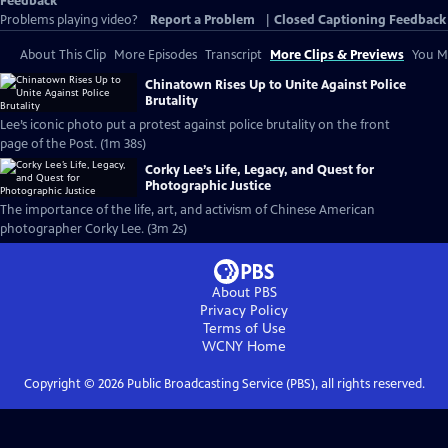
Feedback
Problems playing video?
Report a Problem
|
Closed Captioning Feedback
About This Clip
More Episodes
Transcript
More Clips & Previews
You Mi
Chinatown Rises Up to Unite Against Police
Brutality
Lee’s iconic photo put a protest against police brutality on the front
page of the Post. (1m 38s)
Corky Lee’s Life, Legacy, and Quest for
Photographic Justice
The importance of the life, art, and activism of Chinese American
photographer Corky Lee. (3m 2s)
About PBS
Privacy Policy
Terms of Use
WCNY
Home
Copyright ©
2026
Public Broadcasting Service (PBS), all rights reserved.