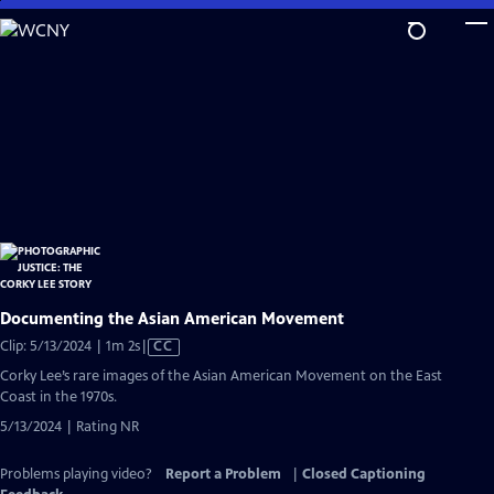
Skip
to
Main
Content
Documenting the Asian American Movement
Video
Clip: 5/13/2024 | 1m 2s
|
CC
has
Corky Lee’s rare images of the Asian American Movement on the East
Closed
Coast in the 1970s.
Captions
5/13/2024 | Rating NR
Problems playing video?
Report a Problem
|
Closed Captioning