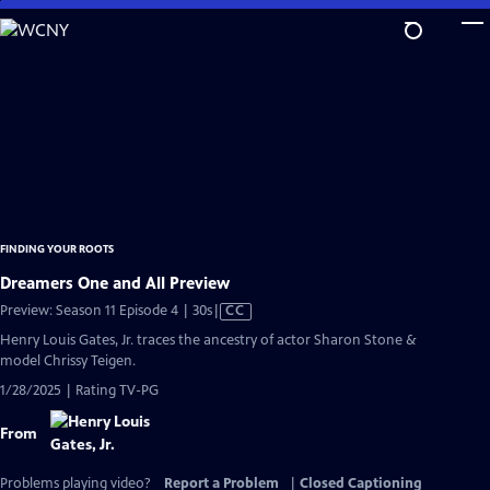
Skip
to
Main
Content
FINDING YOUR ROOTS
Dreamers One and All Preview
Video
Preview: Season 11 Episode 4 | 30s
|
CC
has
Henry Louis Gates, Jr. traces the ancestry of actor Sharon Stone &
Closed
model Chrissy Teigen.
Captions
1/28/2025 | Rating TV-PG
From
Problems playing video?
Report a Problem
|
Closed Captioning