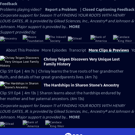
Feedback
Problems playing video?
Report a Problem
|
Closed Captioning Feedback
Corporate support for Season 11 of FINDING YOUR ROOTS WITH HENRY
LOUIS GATES, JR. is provided by Gilead Sciences, Inc., Ancestry® and Johnson &
Johnson. Major support is provided by...
MORE
Support provided by:
About This Preview
More Episodes
Transcript
More Clips & Previews
Yo
Chrissy Teigen Discovers Very Unique Lost
Family History
Clip: S11 Ep4 | 4m 7s | Chrissy learns the true roots of her grandmother
Ruth, and details of her great grandparents lives. (4m 7s)
The Hardships in Sharon Stone's Ancestry
Clip: S11 Ep4 | 4m 13s | Sharon learns about the hardships endured by
her mother and her paternal ancestors. (4m 13s)
Corporate support for Season 11 of FINDING YOUR ROOTS WITH HENRY
LOUIS GATES, JR. is provided by Gilead Sciences, Inc., Ancestry® and Johnson &
Johnson. Major support is provided by...
MORE