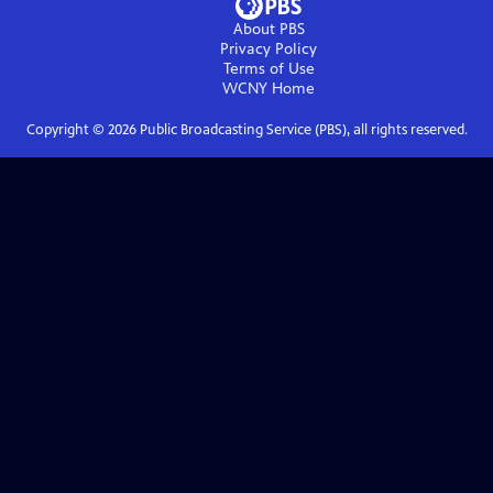
About PBS
Privacy Policy
Terms of Use
WCNY
Home
Copyright ©
2026
Public Broadcasting Service (PBS), all rights reserved.